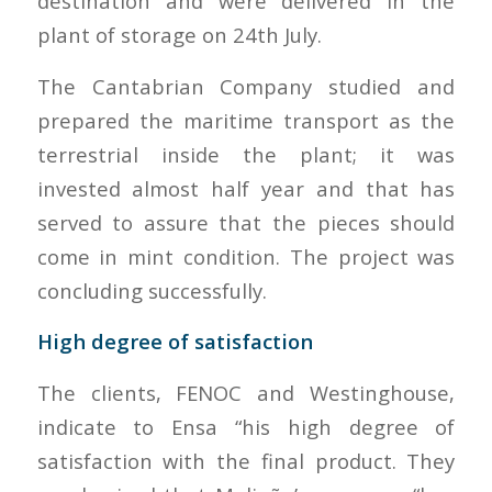
destination and were delivered in the
plant of storage on 24th July.
The Cantabrian Company studied and
prepared the maritime transport as the
terrestrial inside the plant; it was
invested almost half year and that has
served to assure that the pieces should
come in mint condition. The project was
concluding successfully.
High degree of satisfaction
The clients, FENOC and Westinghouse,
indicate to Ensa “his high degree of
satisfaction with the final product. They