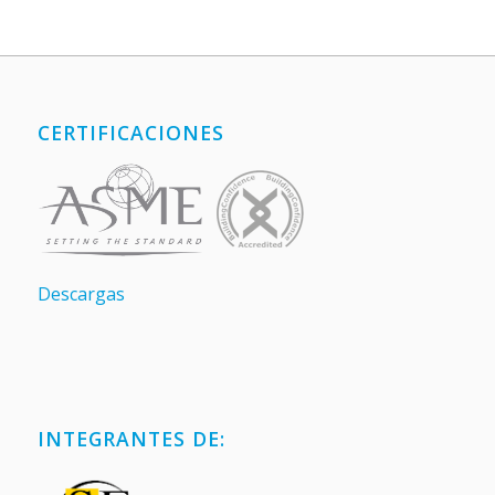
CERTIFICACIONES
Descargas
INTEGRANTES DE: