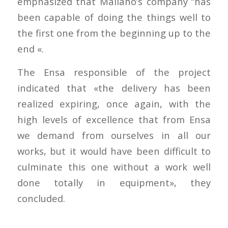
emphasized that Maliaño’s company “has
been capable of doing the things well to
the first one from the beginning up to the
end «.
The Ensa responsible of the project
indicated that «the delivery has been
realized expiring, once again, with the
high levels of excellence that from Ensa
we demand from ourselves in all our
works, but it would have been difficult to
culminate this one without a work well
done totally in equipment», they
concluded.