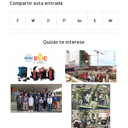
Compartir esta entrada
Quizás te interese