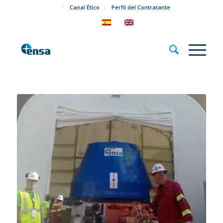
Canal Ético
Perfil del Contratante