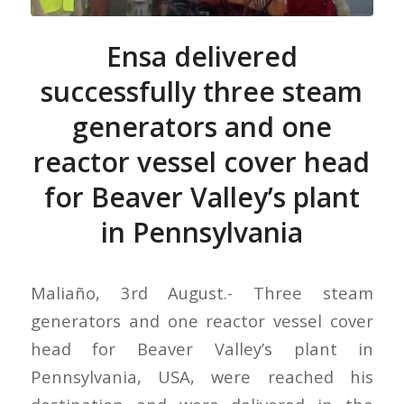
Ensa delivered
successfully three steam
generators and one
reactor vessel cover head
for Beaver Valley’s plant
in Pennsylvania
Maliaño, 3rd August.- Three steam
generators and one reactor vessel cover
head for Beaver Valley’s plant in
Pennsylvania, USA, were reached his