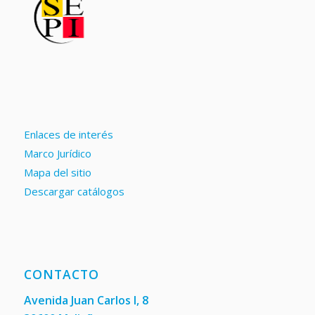
Enlaces de interés
Marco Jurídico
Mapa del sitio
Descargar catálogos
CONTACTO
Avenida Juan Carlos I, 8