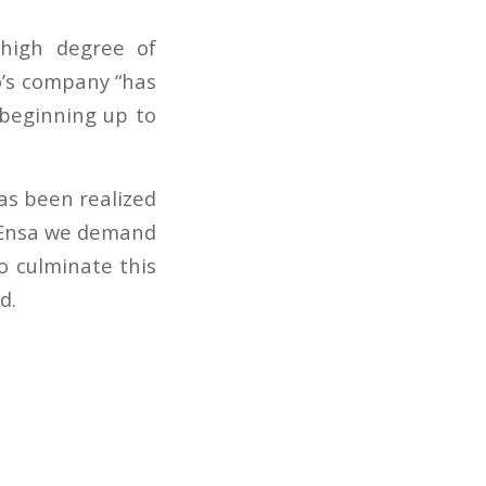
 high degree of
o’s company “has
 beginning up to
has been realized
m Ensa we demand
to culminate this
d.