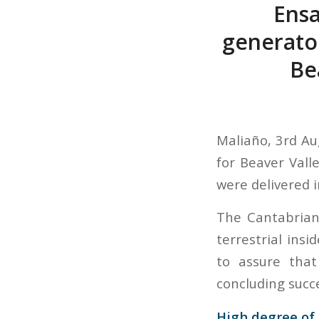
Ensa
generator
Be
Maliaño, 3rd Au
for Beaver Vall
were delivered i
The Cantabrian
terrestrial insi
to assure that
concluding succe
High degree of 