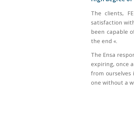
The clients, F
satisfaction wi
been capable of
the end «.
The Ensa respons
expiring, once 
from ourselves i
one without a w