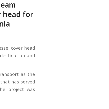
steam
r head for
nia
essel cover head
 destination and
ransport as the
d that has served
The project was