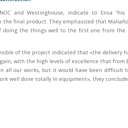
ENOC and Westinghouse, indicate to Ensa “his
th the final product. They emphasized that Maliañ
 doing the things well to the first one from the
ible of the project indicated that «the delivery 
again, with the high levels of excellence that fro
n all our works, but it would have been difficult 
ork well done totally in equipment», they conclude