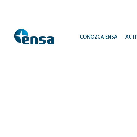
CONOZCA ENSA
ACTI