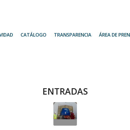
VIDAD
CATÁLOGO
TRANSPARENCIA
ÁREA DE PRE
ENTRADAS