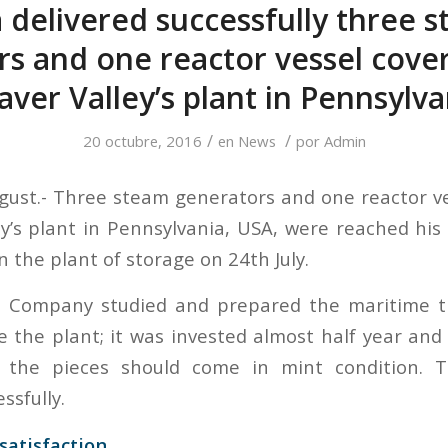
 delivered successfully three 
s and one reactor vessel cove
aver Valley’s plant in Pennsylva
/
/
20 octubre, 2016
en
News
por
Admin
gust.- Three steam generators and one reactor v
ey’s plant in Pennsylvania, USA, were reached his
n the plant of storage on 24th July.
 Company studied and prepared the maritime t
de the plant; it was invested almost half year an
 the pieces should come in mint condition. 
ssfully.
satisfaction