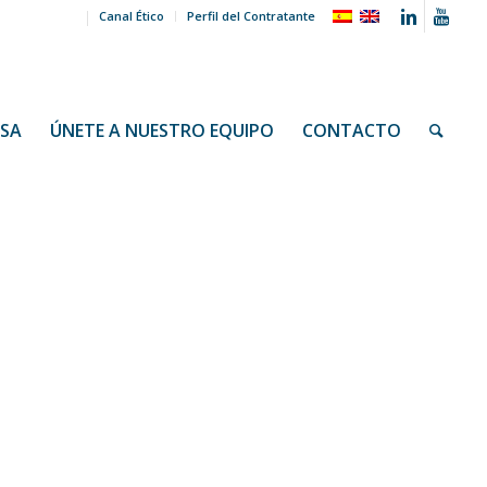
Canal Ético
Perfil del Contratante
NSA
ÚNETE A NUESTRO EQUIPO
CONTACTO