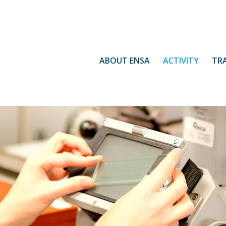
ABOUT ENSA
ACTIVITY
TR