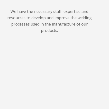
We have the necessary staff, expertise and
resources to develop and improve the welding
processes used in the manufacture of our
products.