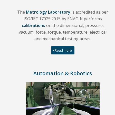
The
Metrology Laboratory
is accredited as per
ISO/IEC 17025:2015 by ENAC. It performs
calibrations
on the dimensional, pressure,
vacuum, force, torque, temperature, electrical
and mechanical testing areas.
Read more
Automation & Robotics