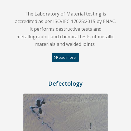
The Laboratory of Material testing is
accredited as per ISO/IEC 17025:2015 by ENAC.
It performs destructive tests and
metallographic and chemical tests of metallic
materials and welded joints.
Read more
Defectology