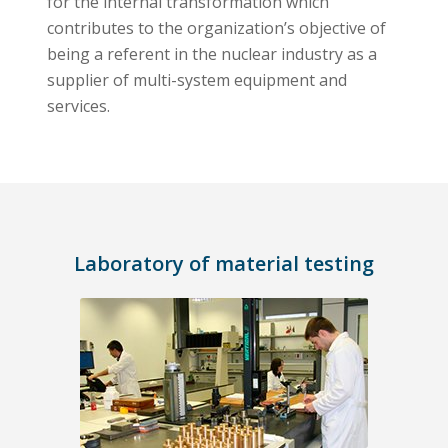
for the internal transformation which
contributes to the organization’s objective of
being a referent in the nuclear industry as a
supplier of multi-system equipment and
services.
Laboratory of material testing