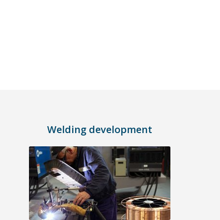
Welding development