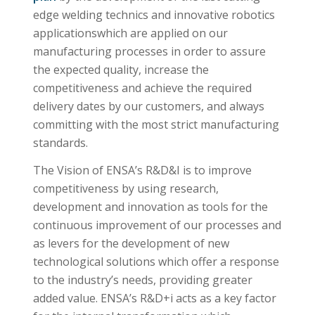
edge welding technics and innovative robotics
applicationswhich are applied on our
manufacturing processes in order to assure
the expected quality, increase the
competitiveness and achieve the required
delivery dates by our customers, and always
committing with the most strict manufacturing
standards.
The Vision of ENSA’s R&D&I is to improve
competitiveness by using research,
development and innovation as tools for the
continuous improvement of our processes and
as levers for the development of new
technological solutions which offer a response
to the industry’s needs, providing greater
added value. ENSA’s R&D+i acts as a key factor