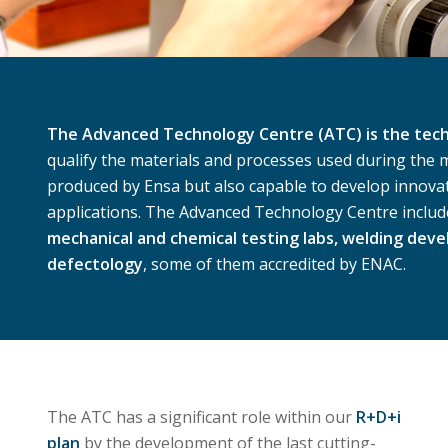
The Advanced Technology Centre (ATC) is the techn
qualify the materials and processes used during the
produced by Ensa but also capable to develop innova
applications. The Advanced Technology Centre includ
mechanical and chemical testing labs, welding dev
defectology
, some of them accredited by ENAC.
The ATC has a significant role within our
R+D+i
plan
by the development of the last cutting-