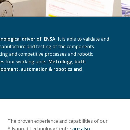
ological driver of ENSA.
It is able to validate and
 manufacture and testing of the components
ting and competitive processes and robotic
es four working units:
Metrology, both
elopment, automation & robotics and
The proven experience and capabilities of our
Advanced Technology Centre
are also