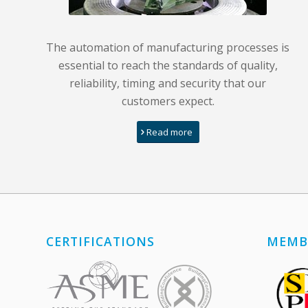
The automation of manufacturing processes is
essential to reach the standards of quality,
reliability, timing and security that our
customers expect.
Read more
CERTIFICATIONS
MEMB