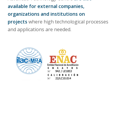
available for external companies,
organizations and institutions
on
projects
where high technological processes
and applications are needed.