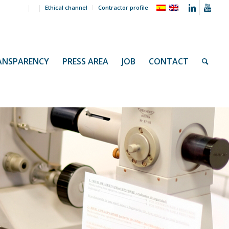
Ethical channel
Contractor profile
ANSPARENCY
PRESS AREA
JOB
CONTACT