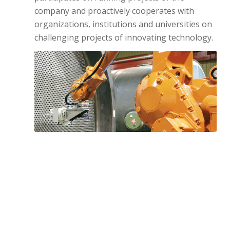
company and proactively cooperates with
organizations, institutions and universities on
challenging projects of innovating technology.