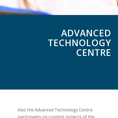
ADVANCED
TECHNOLOGY
CENTRE
Also the Advanced Technology Centre
participates on running projects of the