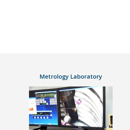
Metrology Laboratory