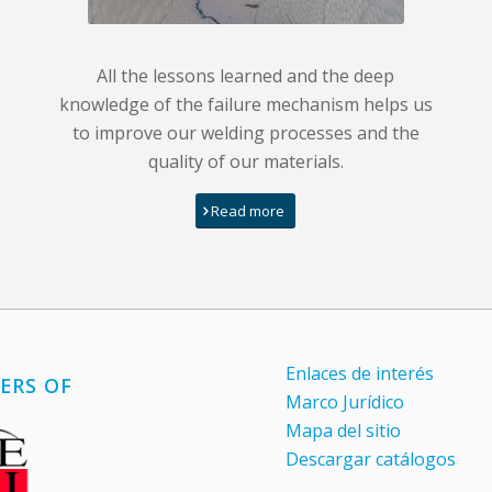
All the lessons learned and the deep
knowledge of the failure mechanism helps us
to improve our welding processes and the
quality of our materials.
Read more
Enlaces de interés
ERS OF
Marco Jurídico
Mapa del sitio
Descargar catálogos