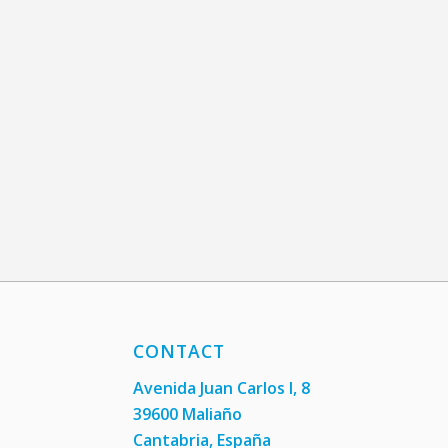
CONTACT
Avenida Juan Carlos I, 8
39600 Maliaño
Cantabria, España