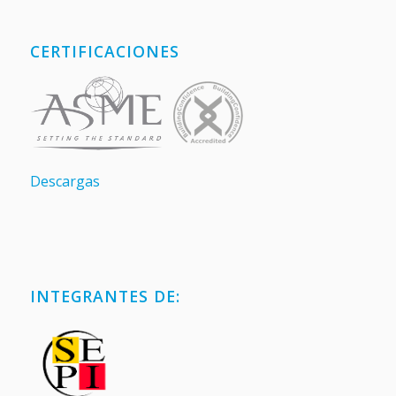
CERTIFICACIONES
Descargas
INTEGRANTES DE: