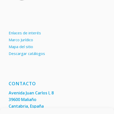
Enlaces de interés
Marco Jurídico
Mapa del sitio
Descargar catálogos
CONTACTO
Avenida Juan Carlos I, 8
39600 Maliaño
Cantabria, España
Teléfono: +34 942 200 101