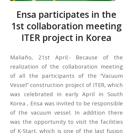
Ensa participates in the
1st collaboration meeting
ITER project in Korea
Maliaño, 21st April.- Because of the
realization of the collaboration meeting
of all the participants of the “Vacuum
Vessel” construction project of ITER, which
was celebrated in early April in South
Korea , Ensa was invited to be responsible
of the vacuum vessel. In addition there
was the opportunity to visit the facilities
of K-Start, which is one of the last fusion