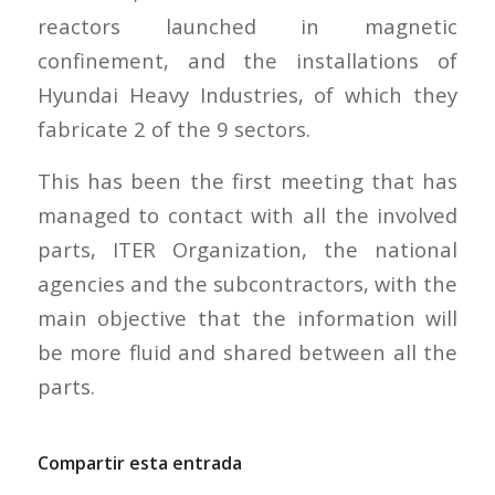
reactors launched in magnetic
confinement, and the installations of
Hyundai Heavy Industries, of which they
fabricate 2 of the 9 sectors.
This has been the first meeting that has
managed to contact with all the involved
parts, ITER Organization, the national
agencies and the subcontractors, with the
main objective that the information will
be more fluid and shared between all the
parts.
Compartir esta entrada