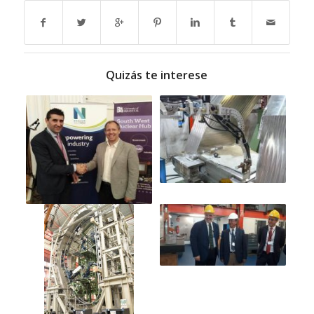
Quizás te interese