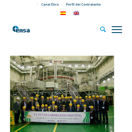
Canal Ético
Perfil del Contratante