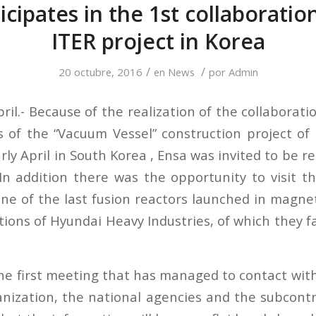
icipates in the 1st collaborati
ITER project in Korea
/
/
20 octubre, 2016
en
News
por
Admin
ril.- Because of the realization of the collaborati
s of the “Vacuum Vessel” construction project of
rly April in South Korea , Ensa was invited to be r
n addition there was the opportunity to visit the
 one of the last fusion reactors launched in magne
tions of Hyundai Heavy Industries, of which they f
he first meeting that has managed to contact with 
anization, the national agencies and the subcontr