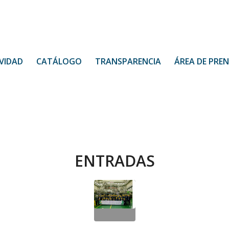
VIDAD
CATÁLOGO
TRANSPARENCIA
ÁREA DE PRE
ENTRADAS