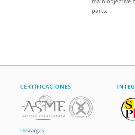
main objective 
parts.
CERTIFICACIONES
INTEG
Descargas