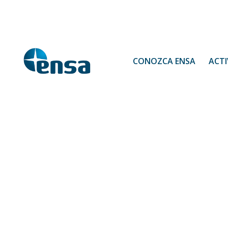
CONOZCA ENSA
ACTI