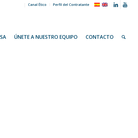
Canal Ético
Perfil del Contratante
NSA
ÚNETE A NUESTRO EQUIPO
CONTACTO