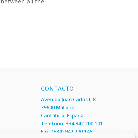
 between all the
CONTACTO
Avenida Juan Carlos I, 8
39600 Maliaño
Cantabria, España
Teléfono: +34 942 200 101
Fax:
(+34) 942 200 148