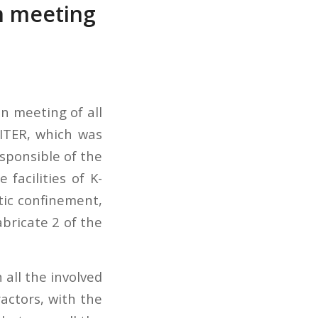
on meeting
on meeting of all
 ITER, which was
esponsible of the
 facilities of K-
tic confinement,
abricate 2 of the
all the involved
actors, with the