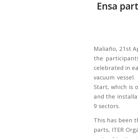
Ensa part
Maliaño, 21st Ap
the participant
celebrated in ea
vacuum vessel. I
Start, which is
and the installa
9 sectors.
This has been t
parts, ITER Org