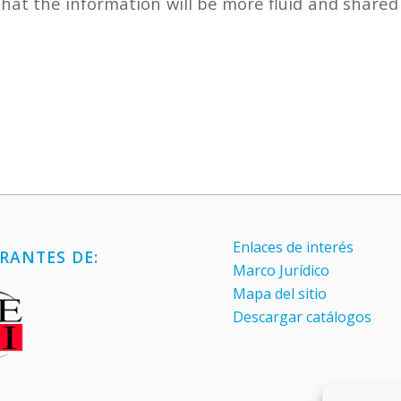
that the information will be more fluid and shared
Enlaces de interés
RANTES DE:
Marco Jurídico
Mapa del sitio
Descargar catálogos