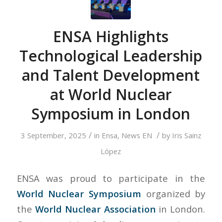
ENSA Highlights
Technological Leadership
and Talent Development
at World Nuclear
Symposium in London
/
/
3 September, 2025
in
Ensa
,
News EN
by
Iris Sainz
López
ENSA was proud to participate in the
World Nuclear Symposium
organized by
the
World Nuclear Association
in London.