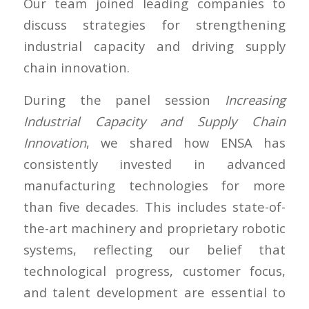
Our team joined leading companies to
discuss strategies for strengthening
industrial capacity and driving supply
chain innovation.
During the panel session
Increasing
Industrial Capacity and Supply Chain
Innovation
, we shared how ENSA has
consistently invested in advanced
manufacturing technologies for more
than five decades. This includes state-of-
the-art machinery and proprietary robotic
systems, reflecting our belief that
technological progress, customer focus,
and talent development are essential to