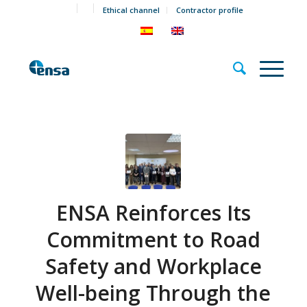
Ethical channel
Contractor profile
ENSA Reinforces Its
Commitment to Road
Safety and Workplace
Well-being Through the