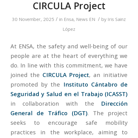
CIRCULA Project
/
/
30 November, 2025
in
Ensa
,
News EN
by
Iris Sainz
López
At ENSA, the safety and well-being of our
people are at the heart of everything we
do. In line with this commitment, we have
joined the
CIRCULA Project
, an initiative
promoted by the
Instituto Cántabro de
Seguridad y Salud en el Trabajo (ICASST)
in collaboration with the
Dirección
General de Tráfico (DGT)
. The project
seeks to encourage safe mobility
practices in the workplace, aiming to