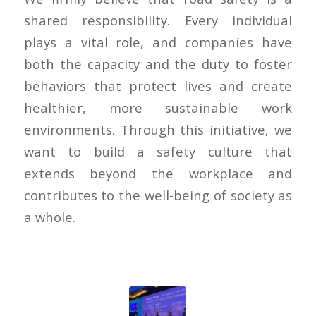
shared responsibility. Every individual
plays a vital role, and companies have
both the capacity and the duty to foster
behaviors that protect lives and create
healthier, more sustainable work
environments. Through this initiative, we
want to build a safety culture that
extends beyond the workplace and
contributes to the well-being of society as
a whole.