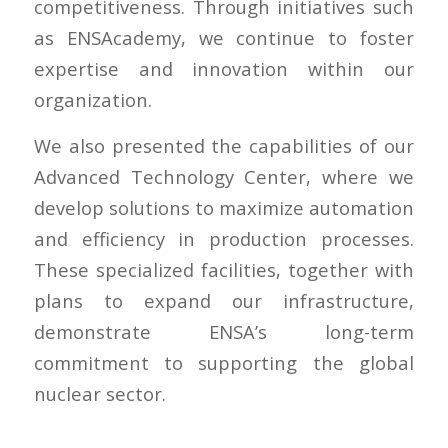
competitiveness. Through initiatives such
as ENSAcademy, we continue to foster
expertise and innovation within our
organization.
We also presented the capabilities of our
Advanced Technology Center, where we
develop solutions to maximize automation
and efficiency in production processes.
These specialized facilities, together with
plans to expand our infrastructure,
demonstrate ENSA’s long-term
commitment to supporting the global
nuclear sector.