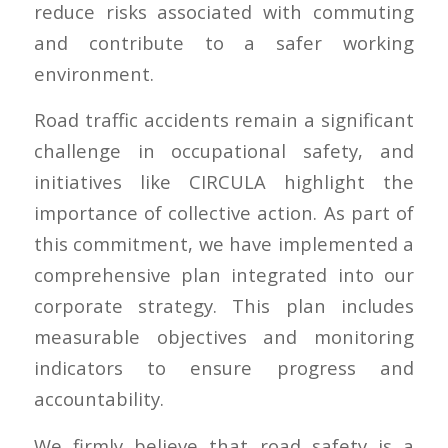
reduce risks associated with commuting
and contribute to a safer working
environment.
Road traffic accidents remain a significant
challenge in occupational safety, and
initiatives like CIRCULA highlight the
importance of collective action. As part of
this commitment, we have implemented a
comprehensive plan integrated into our
corporate strategy. This plan includes
measurable objectives and monitoring
indicators to ensure progress and
accountability.
We firmly believe that road safety is a