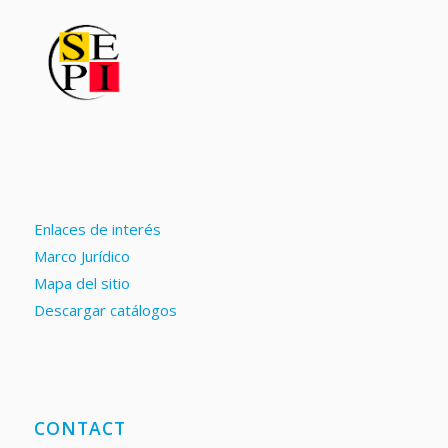
Enlaces de interés
Marco Jurídico
Mapa del sitio
Descargar catálogos
CONTACT