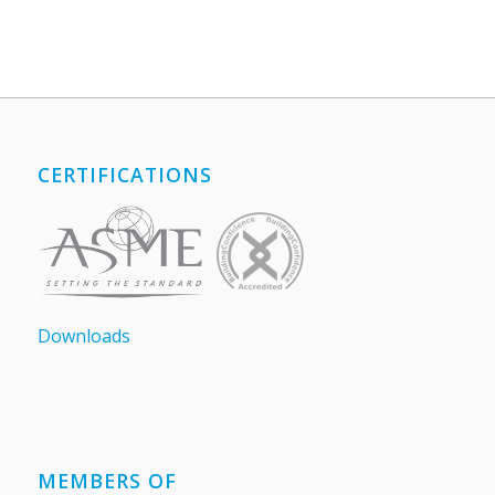
CERTIFICATIONS
Downloads
MEMBERS OF