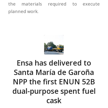
the materials required to execute
planned work.
Ensa has delivered to
Santa María de Garoña
NPP the first ENUN 52B
dual-purpose spent fuel
cask