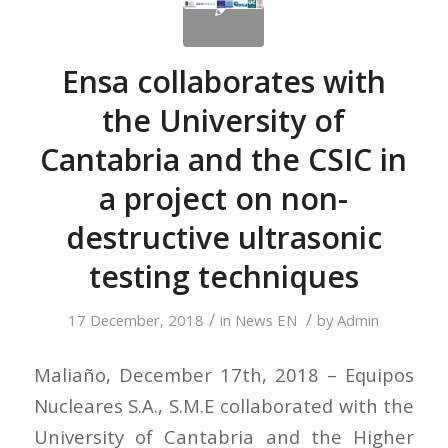
Ensa collaborates with
the University of
Cantabria and the CSIC in
a project on non-
destructive ultrasonic
testing techniques
/
/
17 December, 2018
in
News EN
by
Admin
Maliaño, December 17th, 2018 – Equipos
Nucleares S.A., S.M.E collaborated with the
University of Cantabria and the Higher