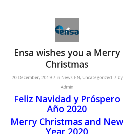
Ensa wishes you a Merry
Christmas
/
/
20 December, 2019
in
News EN
,
Uncategorized
by
Admin
Feliz Navidad y Próspero
Año 2020
Merry Christmas and New
Year 2020