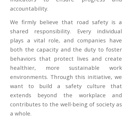
accountability.
We firmly believe that road safety is a
shared responsibility. Every individual
plays a vital role, and companies have
both the capacity and the duty to foster
behaviors that protect lives and create
healthier, more sustainable work
environments. Through this initiative, we
want to build a safety culture that
extends beyond the workplace and
contributes to the well-being of society as
a whole.