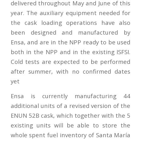
delivered throughout May and June of this
year. The auxiliary equipment needed for
the cask loading operations have also
been designed and manufactured by
Ensa, and are in the NPP ready to be used
both in the NPP and in the existing ISFSI.
Cold tests are expected to be performed
after summer, with no confirmed dates
yet
Ensa is currently manufacturing 44
additional units of a revised version of the
ENUN 52B cask, which together with the 5
existing units will be able to store the
whole spent fuel inventory of Santa María