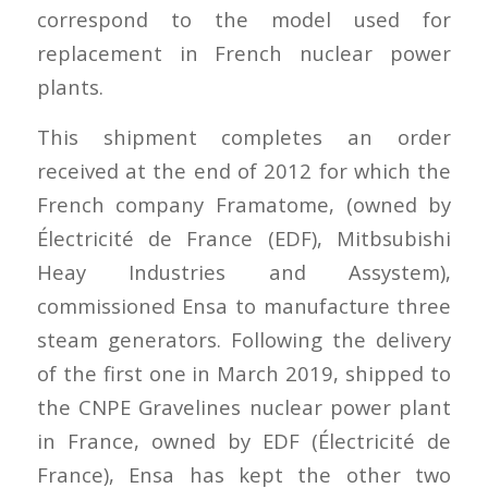
correspond to the model used for
replacement in French nuclear power
plants.
This shipment completes an order
received at the end of 2012 for which the
French company Framatome, (owned by
Électricité de France (EDF), Mitbsubishi
Heay Industries and Assystem),
commissioned Ensa to manufacture three
steam generators. Following the delivery
of the first one in March 2019, shipped to
the CNPE Gravelines nuclear power plant
in France, owned by EDF (Électricité de
France), Ensa has kept the other two