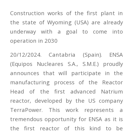
Construction works of the first plant in
the state of Wyoming (USA) are already
underway with a goal to come into
operation in 2030
20/12/2024. Cantabria (Spain). ENSA
(Equipos Nucleares S.A., S.M.E.) proudly
announces that will participate in the
manufacturing process of the Reactor
Head of the first advanced Natrium
reactor, developed by the US company
TerraPower. This work represents a
tremendous opportunity for ENSA as it is
the first reactor of this kind to be