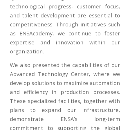
technological progress, customer focus,
and talent development are essential to
competitiveness. Through initiatives such
as ENSAcademy, we continue to foster
expertise and innovation within our
organization.
We also presented the capabilities of our
Advanced Technology Center, where we
develop solutions to maximize automation
and efficiency in production processes.
These specialized facilities, together with
plans to expand our infrastructure,
demonstrate ENSA’s long-term
commitment to supporting the global