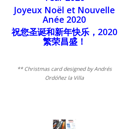
Joyeux Noël et Nouvelle
Anée 2020
祝您圣诞和新年快乐，2020
繁荣昌盛！
** Christmas card designed by Andrés
Ordóñez la Villa