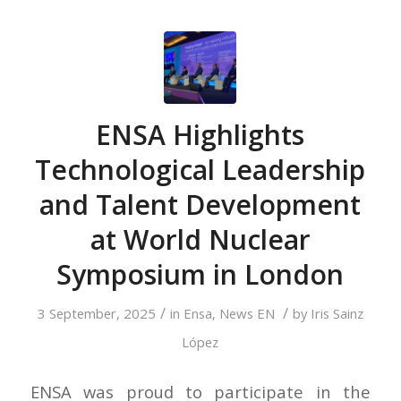
ENSA Highlights
Technological Leadership
and Talent Development
at World Nuclear
Symposium in London
/
/
3 September, 2025
in
Ensa
,
News EN
by
Iris Sainz
López
ENSA was proud to participate in the