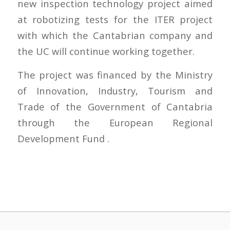
new inspection technology project aimed
at robotizing tests for the ITER project
with which the Cantabrian company and
the UC will continue working together.
The project was financed by the Ministry
of Innovation, Industry, Tourism and
Trade of the Government of Cantabria
through the European Regional
Development Fund .