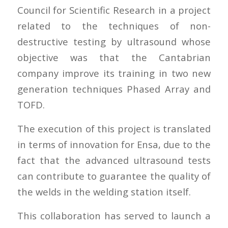
Council for Scientific Research in a project
related to the techniques of non-
destructive testing by ultrasound whose
objective was that the Cantabrian
company improve its training in two new
generation techniques Phased Array and
TOFD.
The execution of this project is translated
in terms of innovation for Ensa, due to the
fact that the advanced ultrasound tests
can contribute to guarantee the quality of
the welds in the welding station itself.
This collaboration has served to launch a