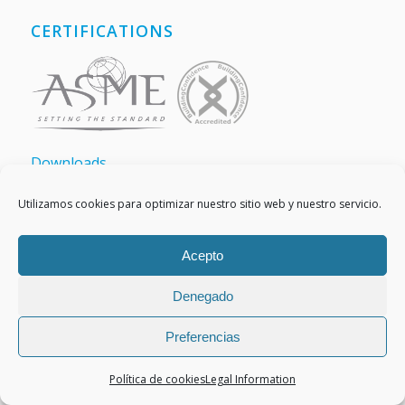
CERTIFICATIONS
Downloads
Utilizamos cookies para optimizar nuestro sitio web y nuestro servicio.
Acepto
MEMBERS OF
Denegado
Preferencias
Política de cookies
Legal Information