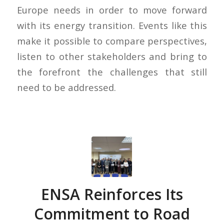
Europe needs in order to move forward
with its energy transition. Events like this
make it possible to compare perspectives,
listen to other stakeholders and bring to
the forefront the challenges that still
need to be addressed.
ENSA Reinforces Its
Commitment to Road