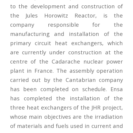
to the development and construction of
the Jules Horowitz Reactor, is the
company responsible for the
manufacturing and installation of the
primary circuit heat exchangers, which
are currently under construction at the
centre of the Cadarache nuclear power
plant in France. The assembly operation
carried out by the Cantabrian company
has been completed on schedule. Ensa
has completed the installation of the
three heat exchangers of the JHR project,
whose main objectives are the irradiation
of materials and fuels used in current and