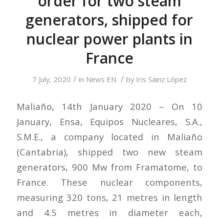
order for two steam
generators, shipped for
nuclear power plants in
France
/
/
7 July, 2020
in
News EN
by
Iris Sainz López
Maliaño, 14th January 2020 – On 10
January, Ensa, Equipos Nucleares, S.A.,
S.M.E., a company located in Maliaño
(Cantabria), shipped two new steam
generators, 900 Mw from Framatome, to
France. These nuclear components,
measuring 320 tons, 21 metres in length
and 4.5 metres in diameter each,