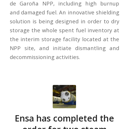
de Garoña NPP, including high burnup
and damaged fuel. An innovative shielding
solution is being designed in order to dry
storage the whole spent fuel inventory at
the interim storage facility located at the
NPP site, and initiate dismantling and
decommissioning activities.
Ensa has completed the