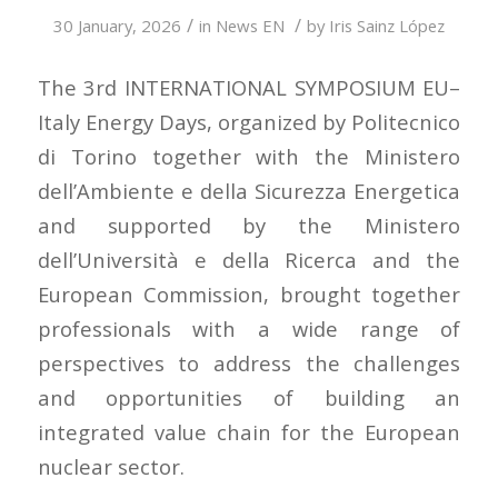
/
/
30 January, 2026
in
News EN
by
Iris Sainz López
The 3rd INTERNATIONAL SYMPOSIUM EU–
Italy Energy Days, organized by Politecnico
di Torino together with the Ministero
dell’Ambiente e della Sicurezza Energetica
and supported by the Ministero
dell’Università e della Ricerca and the
European Commission, brought together
professionals with a wide range of
perspectives to address the challenges
and opportunities of building an
integrated value chain for the European
nuclear sector.