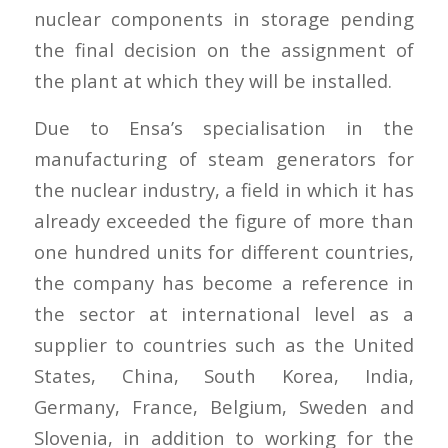
nuclear components in storage pending
the final decision on the assignment of
the plant at which they will be installed.
Due to Ensa’s specialisation in the
manufacturing of steam generators for
the nuclear industry, a field in which it has
already exceeded the figure of more than
one hundred units for different countries,
the company has become a reference in
the sector at international level as a
supplier to countries such as the United
States, China, South Korea, India,
Germany, France, Belgium, Sweden and
Slovenia, in addition to working for the