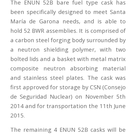
The ENUN 52B bare fuel type cask has
been specifically designed to meet Santa
María de Garona needs, and is able to
hold 52 BWR assemblies. It is comprised of
a carbon steel forging body surrounded by
a neutron shielding polymer, with two
bolted lids and a basket with metal matrix
composite neutron absorbing material
and stainless steel plates. The cask was
first approved for storage by CSN (Consejo
de Seguridad Nuclear) on November 5th
2014 and for transportation the 11th June
2015.
The remaining 4 ENUN 52B casks will be