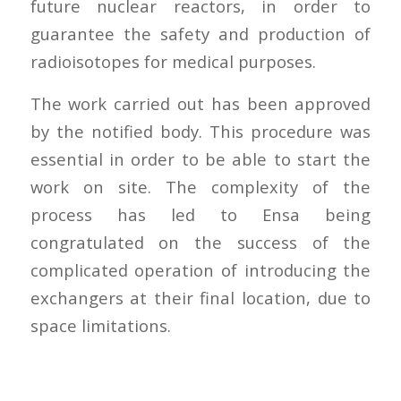
future nuclear reactors, in order to
guarantee the safety and production of
radioisotopes for medical purposes.
The work carried out has been approved
by the notified body. This procedure was
essential in order to be able to start the
work on site. The complexity of the
process has led to Ensa being
congratulated on the success of the
complicated operation of introducing the
exchangers at their final location, due to
space limitations.