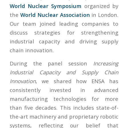
World Nuclear Symposium
organized by
the
World Nuclear Association
in London.
Our team joined leading companies to
discuss strategies for strengthening
industrial capacity and driving supply
chain innovation.
During the panel session
Increasing
Industrial Capacity and Supply Chain
Innovation
, we shared how ENSA has
consistently invested in advanced
manufacturing technologies for more
than five decades. This includes state-of-
the-art machinery and proprietary robotic
systems, reflecting our belief that