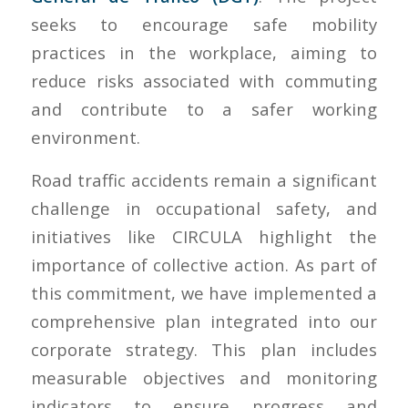
seeks to encourage safe mobility
practices in the workplace, aiming to
reduce risks associated with commuting
and contribute to a safer working
environment.
Road traffic accidents remain a significant
challenge in occupational safety, and
initiatives like CIRCULA highlight the
importance of collective action. As part of
this commitment, we have implemented a
comprehensive plan integrated into our
corporate strategy. This plan includes
measurable objectives and monitoring
indicators to ensure progress and