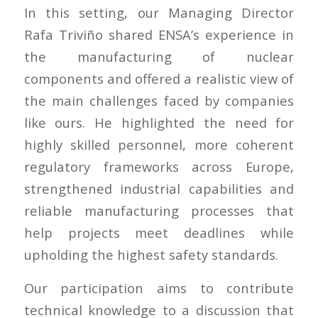
In this setting, our Managing Director
Rafa Triviño shared ENSA’s experience in
the manufacturing of nuclear
components and offered a realistic view of
the main challenges faced by companies
like ours. He highlighted the need for
highly skilled personnel, more coherent
regulatory frameworks across Europe,
strengthened industrial capabilities and
reliable manufacturing processes that
help projects meet deadlines while
upholding the highest safety standards.
Our participation aims to contribute
technical knowledge to a discussion that