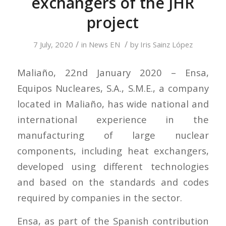
exchangers of the JHR
project
/
/
7 July, 2020
in
News EN
by
Iris Sainz López
Maliaño, 22nd January 2020 – Ensa,
Equipos Nucleares, S.A., S.M.E., a company
located in Maliaño, has wide national and
international experience in the
manufacturing of large nuclear
components, including heat exchangers,
developed using different technologies
and based on the standards and codes
required by companies in the sector.
Ensa, as part of the Spanish contribution