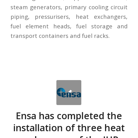
steam generators, primary cooling circuit
piping, pressurisers, heat exchangers,
fuel element heads, fuel storage and
transport containers and fuel racks.
Ensa has completed the
installation of three heat