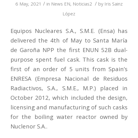
/
/
6 May, 2021
in
News EN
,
Noticias2
by
Iris Sainz
López
Equipos Nucleares S.A., S.M.E. (Ensa) has
delivered the 4th of May to Santa María
de Garoña NPP the first ENUN 52B dual-
purpose spent fuel cask. This cask is the
first of an order of 5 units from Spain’s
ENRESA (Empresa Nacional de Residuos
Radiactivos, S.A., S.M.E., M.P.) placed in
October 2012, which included the design,
licensing and manufacturing of such casks
for the boiling water reactor owned by
Nuclenor S.A..