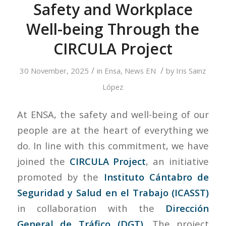
Safety and Workplace
Well-being Through the
CIRCULA Project
/
/
30 November, 2025
in
Ensa
,
News EN
by
Iris Sainz
López
At ENSA, the safety and well-being of our
people are at the heart of everything we
do. In line with this commitment, we have
joined the
CIRCULA Project
, an initiative
promoted by the
Instituto Cántabro de
Seguridad y Salud en el Trabajo (ICASST)
in collaboration with the
Dirección
General de Tráfico (DGT)
. The project