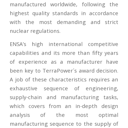
manufactured worldwide, following the
highest quality standards in accordance
with the most demanding and strict
nuclear regulations.
ENSA’s high international competitive
capabilities and its more than fifty years
of experience as a manufacturer have
been key to TerraPower´s award decision.
A job of these characteristics requires an
exhaustive sequence of engineering,
supply-chain and manufacturing tasks,
which covers from an in-depth design
analysis of the most optimal
manufacturing sequence to the supply of