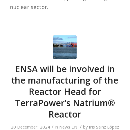
nuclear sector.
ENSA will be involved in
the manufacturing of the
Reactor Head for
TerraPower’s Natrium®
Reactor
/
/
20 December, 2024
in
News EN
by
Iris Sainz López