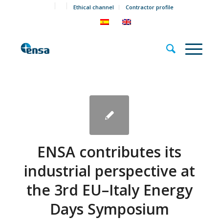
Ethical channel
Contractor profile
ENSA contributes its
industrial perspective at
the 3rd EU–Italy Energy
Days Symposium