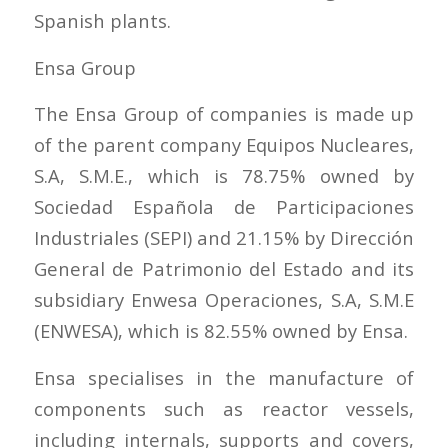
Spanish plants.
Ensa Group
The Ensa Group of companies is made up
of the parent company Equipos Nucleares,
S.A, S.M.E., which is 78.75% owned by
Sociedad Española de Participaciones
Industriales (SEPI) and 21.15% by Dirección
General de Patrimonio del Estado and its
subsidiary Enwesa Operaciones, S.A, S.M.E
(ENWESA), which is 82.55% owned by Ensa.
Ensa specialises in the manufacture of
components such as reactor vessels,
including internals, supports and covers,