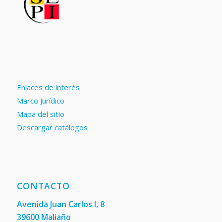
Enlaces de interés
Marco Jurídico
Mapa del sitio
Descargar catálogos
CONTACTO
Avenida Juan Carlos I, 8
39600 Maliaño