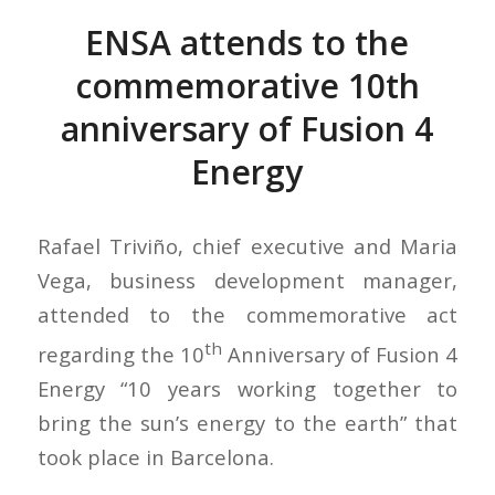
ENSA attends to the
commemorative 10th
anniversary of Fusion 4
Energy
Rafael Triviño, chief executive and Maria
Vega, business development manager,
attended to the commemorative act
th
regarding the 10
Anniversary of Fusion 4
Energy “10 years working together to
bring the sun’s energy to the earth” that
took place in Barcelona.