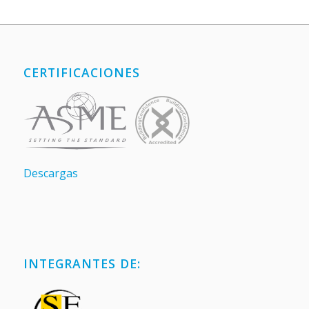
CERTIFICACIONES
Descargas
INTEGRANTES DE: