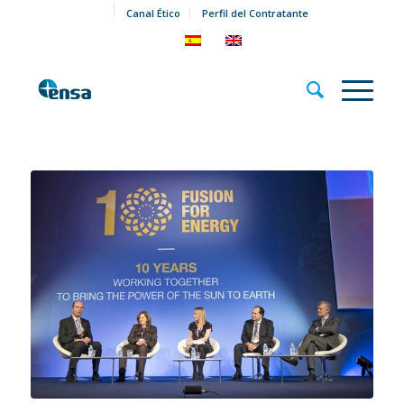
Canal Ético
Perfil del Contratante