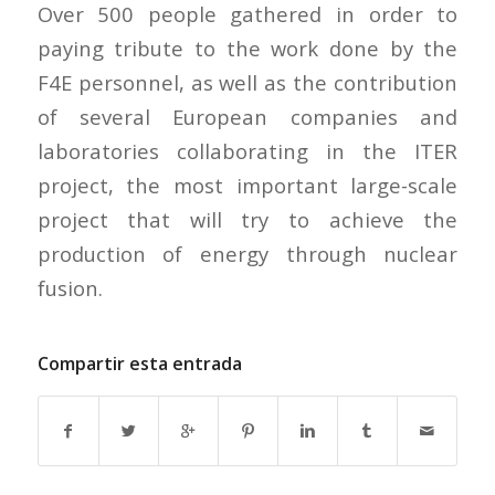
Over 500 people gathered in order to
paying tribute to the work done by the
F4E personnel, as well as the contribution
of several European companies and
laboratories collaborating in the ITER
project, the most important large-scale
project that will try to achieve the
production of energy through nuclear
fusion.
Compartir esta entrada