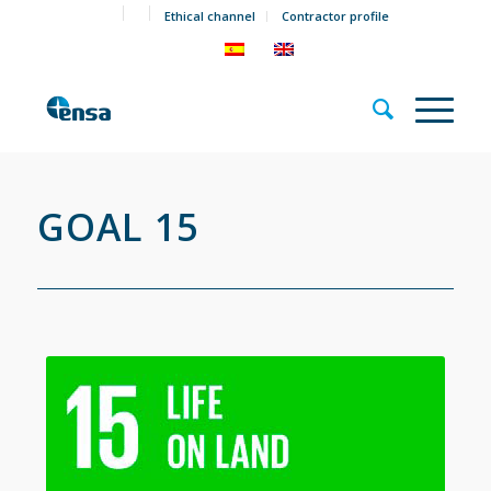
Ethical channel
Contractor profile
GOAL 15