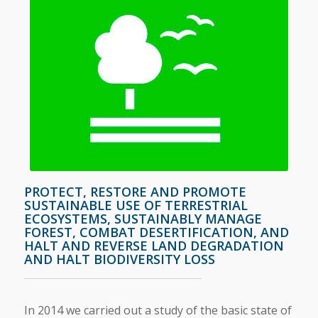
PROTECT, RESTORE AND PROMOTE
SUSTAINABLE USE OF TERRESTRIAL
ECOSYSTEMS, SUSTAINABLY MANAGE
FOREST, COMBAT DESERTIFICATION, AND
HALT AND REVERSE LAND DEGRADATION
AND HALT BIODIVERSITY LOSS
In 2014 we carried out a study of the basic state of