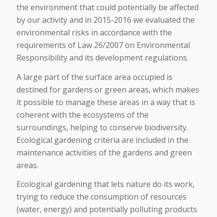
the environment that could potentially be affected
by our activity and in 2015-2016 we evaluated the
environmental risks in accordance with the
requirements of Law 26/2007 on Environmental
Responsibility and its development regulations.
A large part of the surface area occupied is
destined for gardens or green areas, which makes
it possible to manage these areas in a way that is
coherent with the ecosystems of the
surroundings, helping to conserve biodiversity.
Ecological gardening criteria are included in the
maintenance activities of the gardens and green
areas.
Ecological gardening that lets nature do its work,
trying to reduce the consumption of resources
(water, energy) and potentially polluting products