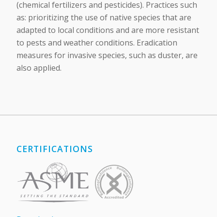
(chemical fertilizers and pesticides). Practices such
as: prioritizing the use of native species that are
adapted to local conditions and are more resistant
to pests and weather conditions. Eradication
measures for invasive species, such as duster, are
also applied.
CERTIFICATIONS