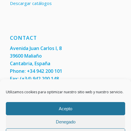
Descargar catálogos
CONTACT
Avenida Juan Carlos I, 8
39600 Maliaño
Cantabria, España
Phone: +34 942 200 101
Fax:
(+34) 942 200 148
Contact us
Utilizamos cookies para optimizar nuestro sitio web y nuestro servicio.
Acepto
Denegado