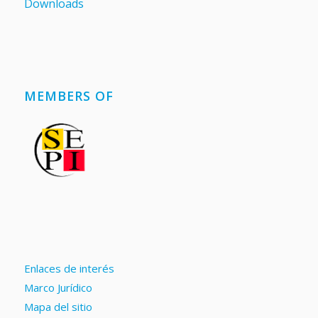
Downloads
MEMBERS OF
Enlaces de interés
Marco Jurídico
Mapa del sitio