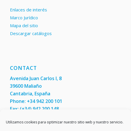
Enlaces de interés
Marco Jurídico
Mapa del sitio
Descargar catálogos
CONTACT
Avenida Juan Carlos I, 8
39600 Maliaño
Cantabria, España
Phone: +34 942 200 101
Fax:
(+34) 942 200 148
Contact us
Utilizamos cookies para optimizar nuestro sitio web y nuestro servicio.