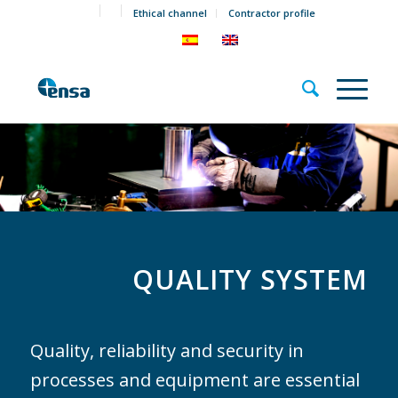
Ethical channel
Contractor profile
QUALITY SYSTEM
Quality, reliability and security in
processes and equipment are essential