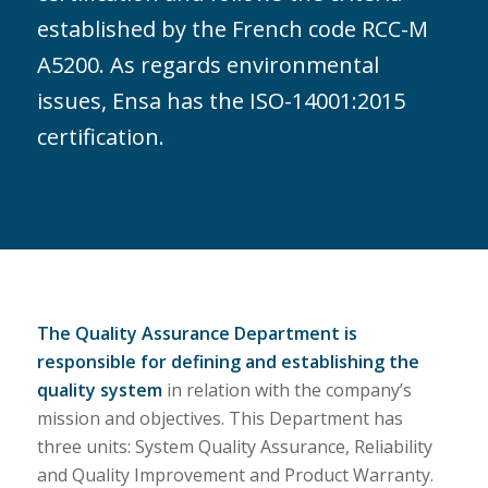
established by the French code RCC-M
A5200. As regards environmental
issues, Ensa has the ISO-14001:2015
certification.
The Quality Assurance Department is
responsible for defining and establishing the
quality system
in relation with the company’s
mission and objectives. This Department has
three units: System Quality Assurance, Reliability
and Quality Improvement and Product Warranty.