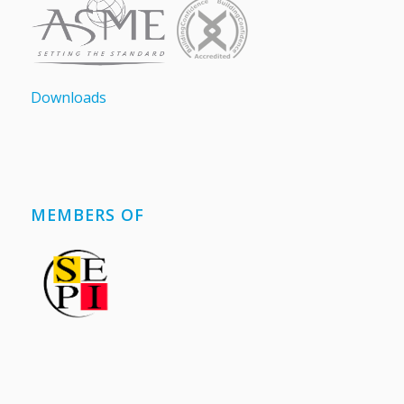
Downloads
MEMBERS OF