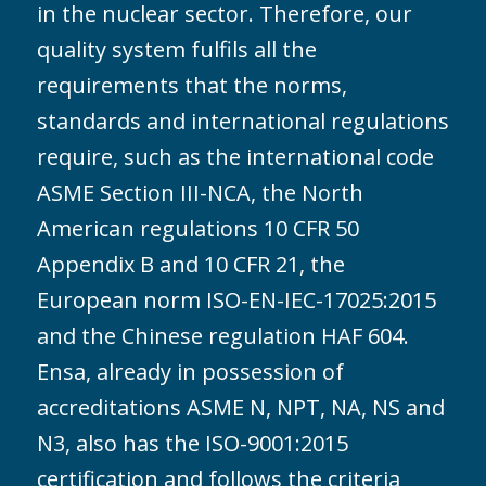
in the nuclear sector. Therefore, our
quality system fulfils all the
requirements that the norms,
standards and international regulations
require, such as the international code
ASME Section III-NCA, the North
American regulations 10 CFR 50
Appendix B and 10 CFR 21, the
European norm ISO-EN-IEC-17025:2015
and the Chinese regulation HAF 604.
Ensa, already in possession of
accreditations ASME N, NPT, NA, NS and
N3, also has the ISO-9001:2015
certification and follows the criteria