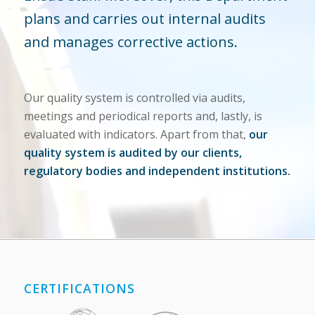
plans and carries out internal audits
and manages corrective actions.
Our quality system is controlled via audits,
meetings and periodical reports and, lastly, is
evaluated with indicators. Apart from that,
our
quality system is audited by our clients,
regulatory bodies and independent institutions.
CERTIFICATIONS