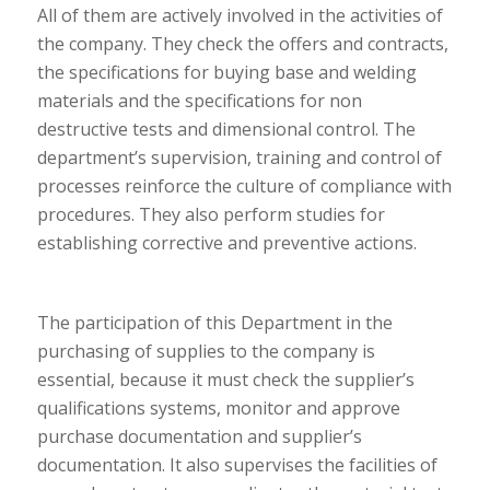
All of them are actively involved in the activities of
the company. They check the offers and contracts,
the specifications for buying base and welding
materials and the specifications for non
destructive tests and dimensional control. The
department’s supervision, training and control of
processes reinforce the culture of compliance with
procedures. They also perform studies for
establishing corrective and preventive actions.
The participation of this Department in the
purchasing of supplies to the company is
essential, because it must check the supplier’s
qualifications systems, monitor and approve
purchase documentation and supplier’s
documentation. It also supervises the facilities of