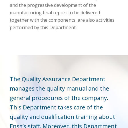
and the progressive development of the
manufacturing final report to be delivered
together with the components, are also activities
performed by this Department.
The Quality Assurance Department
manages the quality manual and the
general procedures of the company.
This Department takes care of the
quality and qualification training about
Ensa’s staff. Moreover, this Department