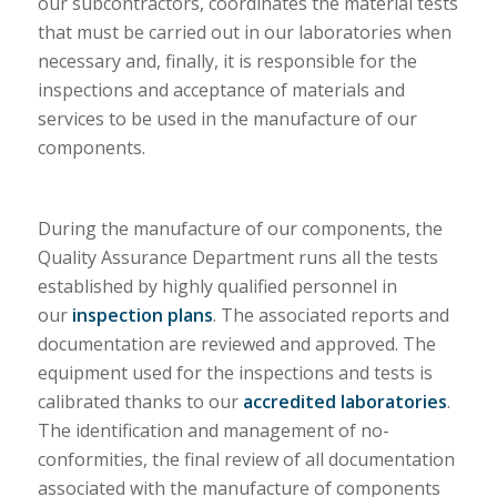
our subcontractors, coordinates the material tests
that must be carried out in our laboratories when
necessary and, finally, it is responsible for the
inspections and acceptance of materials and
services to be used in the manufacture of our
components.
During the manufacture of our components, the
Quality Assurance Department runs all the tests
established by highly qualified personnel in
our
inspection plans
. The associated reports and
documentation are reviewed and approved. The
equipment used for the inspections and tests is
calibrated thanks to our
accredited laboratories
.
The identification and management of no-
conformities, the final review of all documentation
associated with the manufacture of components