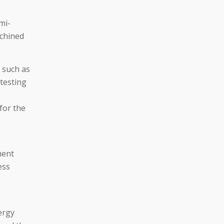
mi-
achined
 such as
testing
 for the
ment
ess
ergy