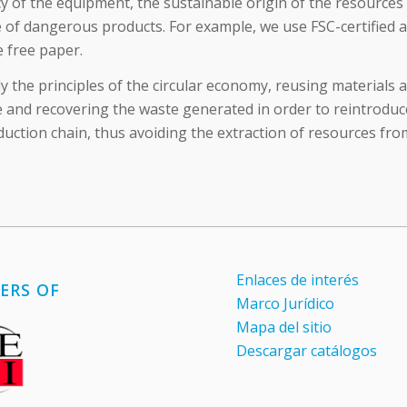
cy of the equipment, the sustainable origin of the resources
 of dangerous products. For example, we use FSC-certified 
e free paper.
 the principles of the circular economy, reusing materials a
 and recovering the waste generated in order to reintroduce
duction chain, thus avoiding the extraction of resources fro
Enlaces de interés
ERS OF
Marco Jurídico
Mapa del sitio
Descargar catálogos