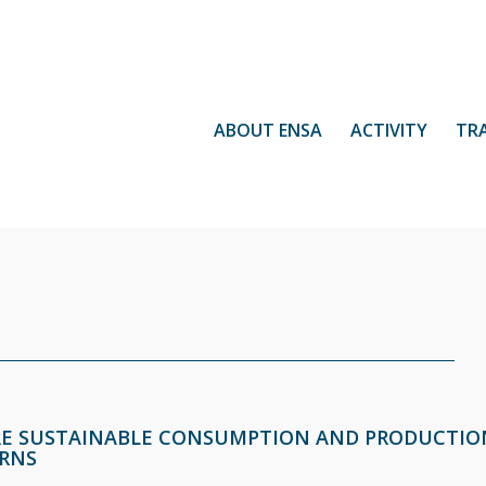
ABOUT ENSA
ACTIVITY
TR
E SUSTAINABLE CONSUMPTION AND PRODUCTIO
RNS