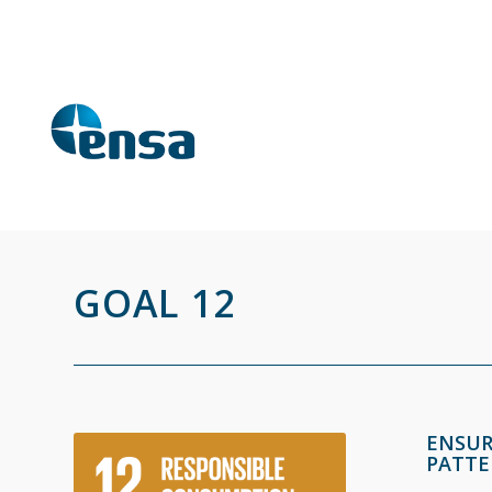
GOAL 12
ENSUR
PATTE