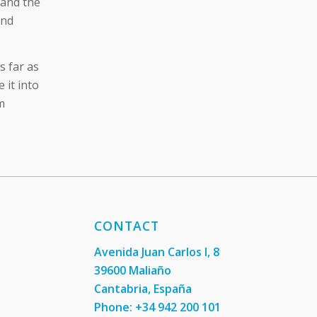
 and the
and
s far as
 it into
m
CONTACT
Avenida Juan Carlos I, 8
39600 Maliaño
Cantabria, España
Phone: +34 942 200 101