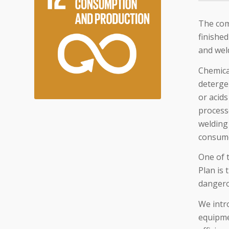
The com
finished
and wel
Chemica
deterge
or acids
processe
welding 
consum
One of 
Plan is 
dangero
We intro
equipme