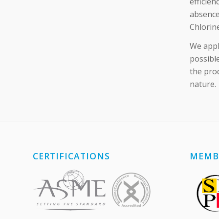
efficien
absence
Chlorin
We apply
possible
the pro
nature.
CERTIFICATIONS
MEMB