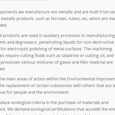
ponents we manufacture are metallic and are built from se
 metallic products, such as ferrules, tubes, etc, which are m
ded.
l products are used in auxiliary processes to manufacturing
nts and degreasers, penetrating liquids for non-destructive 
 for electrolytic polishing of metal surfaces. The machining
s require cutting fluids such as taladrine or cutting oil, and
processes various mixtures of gases and filler material are
ed.
the main areas of action within the Environmental Improve
the replacement of certain substances with others that are l
us for people and the environment.
duce ecological criteria in the purchase of materials and
nt. We demand ecological certifications that accredit the en