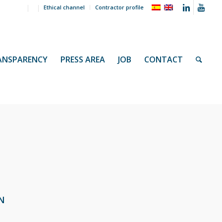
Ethical channel
Contractor profile
ANSPARENCY
PRESS AREA
JOB
CONTACT
N