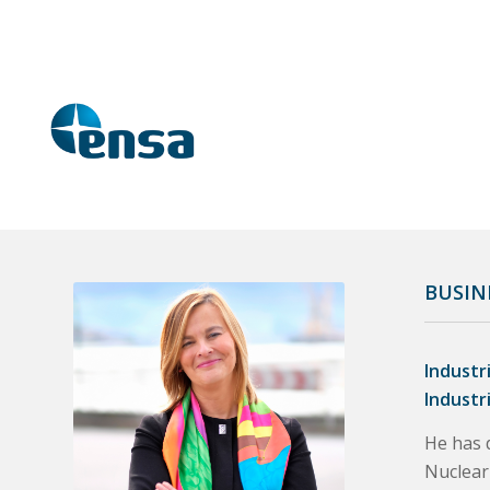
BUSIN
Industr
Industr
He has d
Nuclear