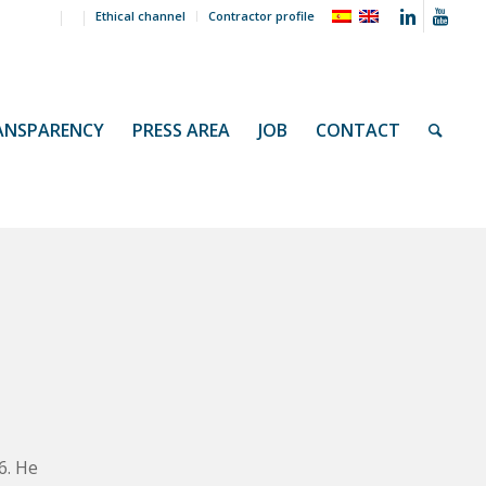
Ethical channel
Contractor profile
ANSPARENCY
PRESS AREA
JOB
CONTACT
s
6. He