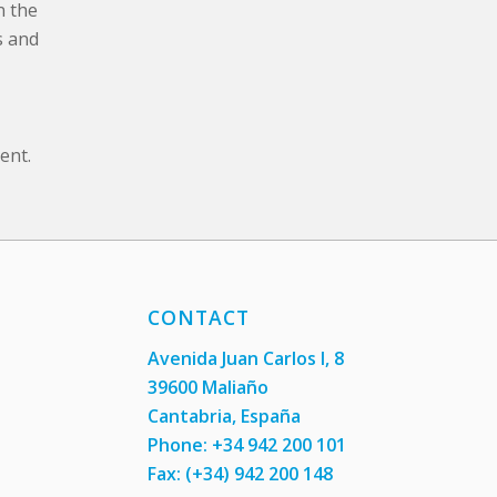
n the
s and
ent.
CONTACT
Avenida Juan Carlos I, 8
39600 Maliaño
Cantabria, España
Phone: +34 942 200 101
Fax:
(+34) 942 200 148