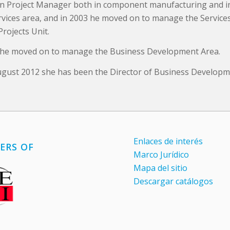
n Project Manager both in component manufacturing and i
ervices area, and in 2003 he moved on to manage the Service
Projects Unit.
 he moved on to manage the Business Development Area.
ugust 2012 she has been the Director of Business Developm
Enlaces de interés
ERS OF
Marco Jurídico
Mapa del sitio
Descargar catálogos