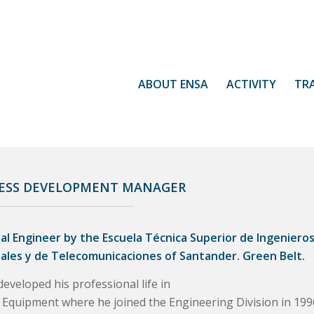
ABOUT ENSA
ACTIVITY
TR
ESS DEVELOPMENT MANAGER
ial Engineer by the Escuela Técnica Superior de Ingeniero
iales y de Telecomunicaciones of Santander. Green Belt.
eveloped his professional life in
 Equipment where he joined the Engineering Division in 199