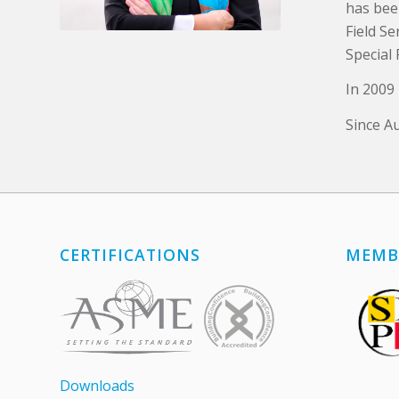
has bee
Field S
Special 
In 2009
Since A
CERTIFICATIONS
MEMB
Downloads