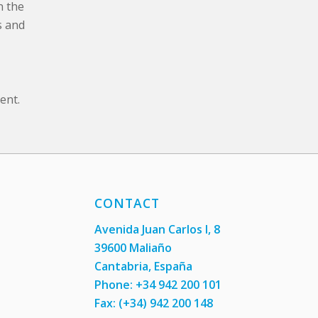
n the
s and
ent.
CONTACT
Avenida Juan Carlos I, 8
39600 Maliaño
Cantabria, España
Phone: +34 942 200 101
Fax:
(+34) 942 200 148