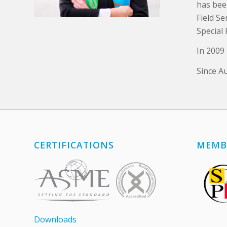
has bee
Field S
Special 
In 2009
Since A
CERTIFICATIONS
MEMB
Downloads