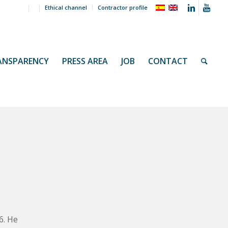
Ethical channel
Contractor profile
ANSPARENCY
PRESS AREA
JOB
CONTACT
s
6. He