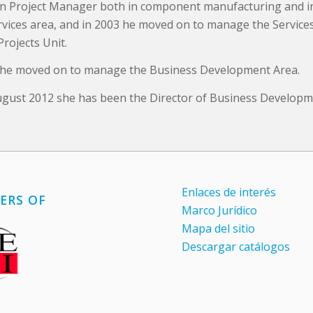
n Project Manager both in component manufacturing and i
ervices area, and in 2003 he moved on to manage the Service
Projects Unit.
 he moved on to manage the Business Development Area.
ugust 2012 she has been the Director of Business Developm
Enlaces de interés
ERS OF
Marco Jurídico
Mapa del sitio
Descargar catálogos