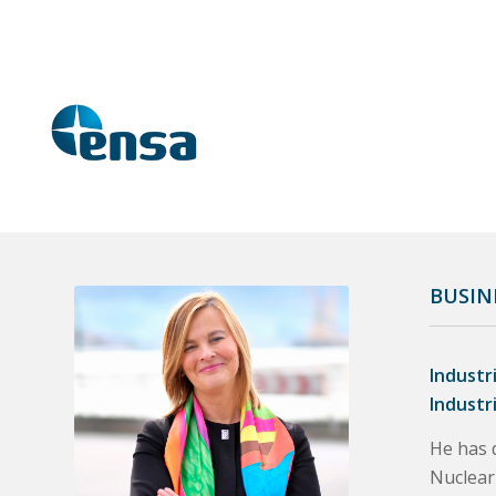
BUSIN
Industr
Industr
He has d
Nuclear