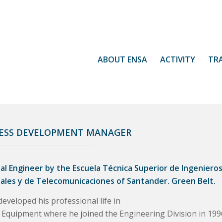
ABOUT ENSA
ACTIVITY
TR
ESS DEVELOPMENT MANAGER
ial Engineer by the Escuela Técnica Superior de Ingeniero
iales y de Telecomunicaciones of Santander. Green Belt.
eveloped his professional life in
 Equipment where he joined the Engineering Division in 199