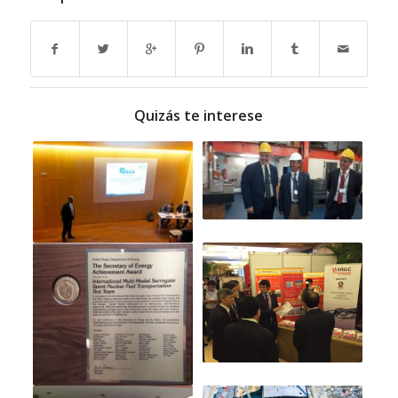
Quizás te interese