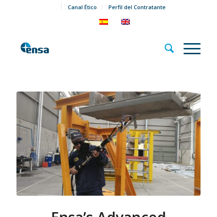
Canal Ético
Perfil del Contratante