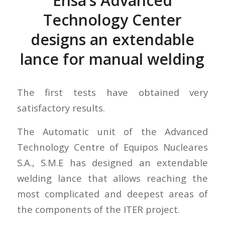
Ensa’s Advanced
Technology Center
designs an extendable
lance for manual welding
The first tests have obtained very
satisfactory results.
The Automatic unit of the Advanced
Technology Centre of Equipos Nucleares
S.A., S.M.E has designed an extendable
welding lance that allows reaching the
most complicated and deepest areas of
the components of the ITER project.