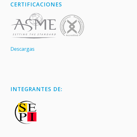
CERTIFICACIONES
Descargas
INTEGRANTES DE: