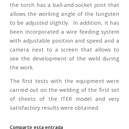
the torch has a ball-and-socket joint that
allows the working angle of the tungsten
to be adjusted slightly. In addition, it has
been incorporated a wire feeding system
with adjustable position and speed and a
camera next to a screen that allows to
see the development of the weld during
the work.
The first tests with the equipment were
carried out on the welding of the first set
of sheets of the ITER model and very
satisfactory results were obtained.
Compartir esta entrada