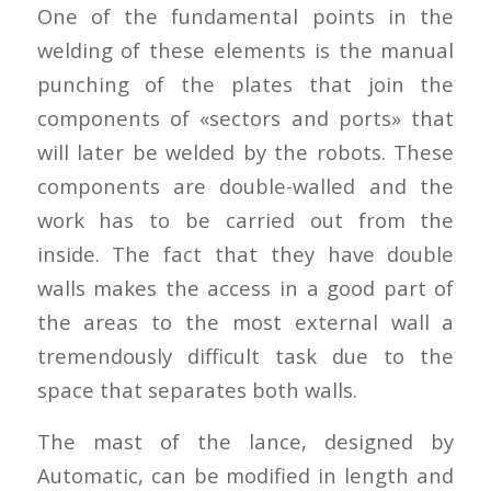
One of the fundamental points in the
welding of these elements is the manual
punching of the plates that join the
components of «sectors and ports» that
will later be welded by the robots. These
components are double-walled and the
work has to be carried out from the
inside. The fact that they have double
walls makes the access in a good part of
the areas to the most external wall a
tremendously difficult task due to the
space that separates both walls.
The mast of the lance, designed by
Automatic, can be modified in length and