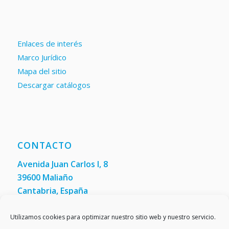
Enlaces de interés
Marco Jurídico
Mapa del sitio
Descargar catálogos
CONTACTO
Avenida Juan Carlos I, 8
39600 Maliaño
Cantabria, España
Teléfono: +34 942 200 101
Fax:
(+34) 942 200 148
Utilizamos cookies para optimizar nuestro sitio web y nuestro servicio.