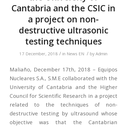
Cantabria and the CSIC in
a project on non-
destructive ultrasonic
testing techniques
/
/
17 December, 2018
in
News EN
by
Admin
Maliaño, December 17th, 2018 – Equipos
Nucleares S.A., S.M.E collaborated with the
University of Cantabria and the Higher
Council for Scientific Research in a project
related to the techniques of non-
destructive testing by ultrasound whose
objective was that the Cantabrian