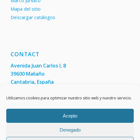
Marco Jurídico
Mapa del sitio
Descargar catálogos
CONTACT
Avenida Juan Carlos I, 8
39600 Maliaño
Cantabria, España
Phone: +34 942 200 101
Fax:
(+34) 942 200 148
Utilizamos cookies para optimizar nuestro sitio web y nuestro servicio.
Acepto
Denegado