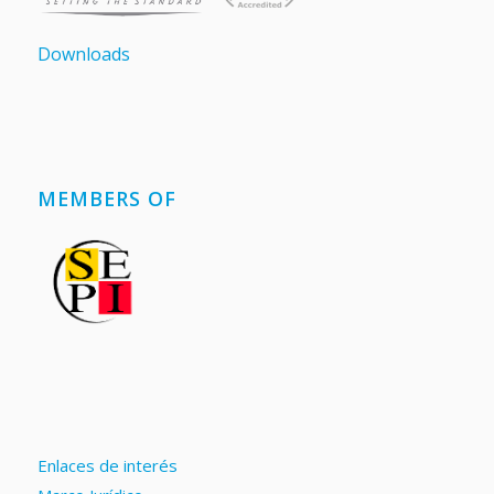
Downloads
MEMBERS OF
Enlaces de interés