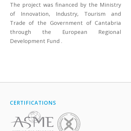
The project was financed by the Ministry
of Innovation, Industry, Tourism and
Trade of the Government of Cantabria
through the European Regional
Development Fund .
CERTIFICATIONS