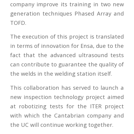
company improve its training in two new
generation techniques Phased Array and
TOFD.
The execution of this project is translated
in terms of innovation for Ensa, due to the
fact that the advanced ultrasound tests
can contribute to guarantee the quality of
the welds in the welding station itself.
This collaboration has served to launch a
new inspection technology project aimed
at robotizing tests for the ITER project
with which the Cantabrian company and
the UC will continue working together.