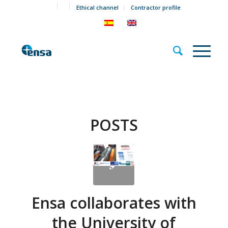
Ethical channel
Contractor profile
POSTS
Ensa collaborates with
the University of