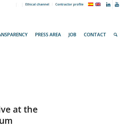
Ethical channel
Contractor profile
ANSPARENCY
PRESS AREA
JOB
CONTACT
ive at the
ium