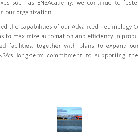
tives such as ENSAcademy, we continue to foste
n our organization.
ed the capabilities of our Advanced Technology 
ns to maximize automation and efficiency in produ
ed facilities, together with plans to expand our
SA’s long-term commitment to supporting the