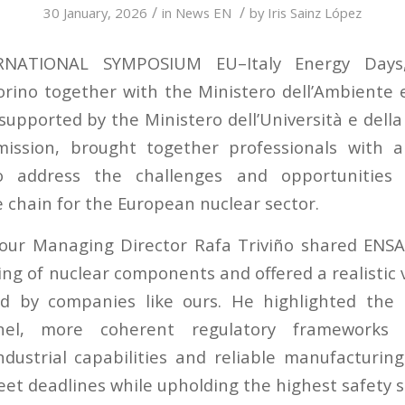
/
/
30 January, 2026
in
News EN
by
Iris Sainz López
RNATIONAL SYMPOSIUM EU–Italy Energy Days,
Torino together with the Ministero dell’Ambiente e
supported by the Ministero dell’Università e della
ssion, brought together professionals with 
to address the challenges and opportunities 
e chain for the European nuclear sector.
, our Managing Director Rafa Triviño shared ENSA
ng of nuclear components and offered a realistic 
ed by companies like ours. He highlighted the 
nnel, more coherent regulatory frameworks 
dustrial capabilities and reliable manufacturin
eet deadlines while upholding the highest safety 