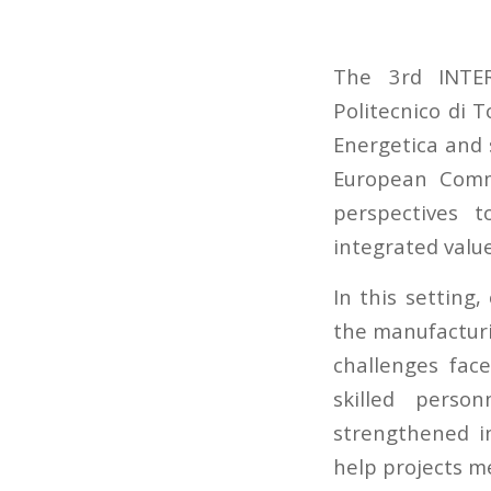
The 3rd INTE
Politecnico di 
Energetica and 
European Commi
perspectives 
integrated valu
In this setting
the manufacturi
challenges fac
skilled perso
strengthened in
help projects m