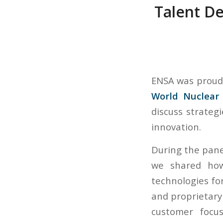
Talent D
ENSA was proud 
World Nuclear 
discuss strateg
innovation.
During the pane
we shared how
technologies fo
and proprietary 
customer focus