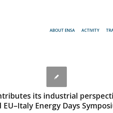
ABOUT ENSA
ACTIVITY
TR
ributes its industrial perspect
d EU–Italy Energy Days Sympos