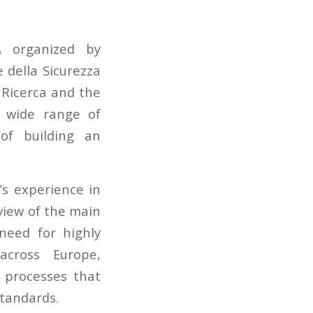
 organized by
 della Sicurezza
 Ricerca and the
a wide range of
of building an
’s experience in
view of the main
need for highly
across Europe,
g processes that
standards.