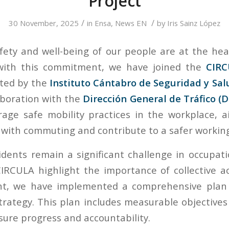
Project
/
/
30 November, 2025
in
Ensa
,
News EN
by
Iris Sainz López
fety and well-being of our people are at the hea
 with this commitment, we have joined the
CIRC
oted by the
Instituto Cántabro de Seguridad y Sal
aboration with the
Dirección General de Tráfico (
age safe mobility practices in the workplace, 
d with commuting and contribute to a safer worki
cidents remain a significant challenge in occupati
 CIRCULA highlight the importance of collective a
t, we have implemented a comprehensive plan 
trategy. This plan includes measurable objective
sure progress and accountability.