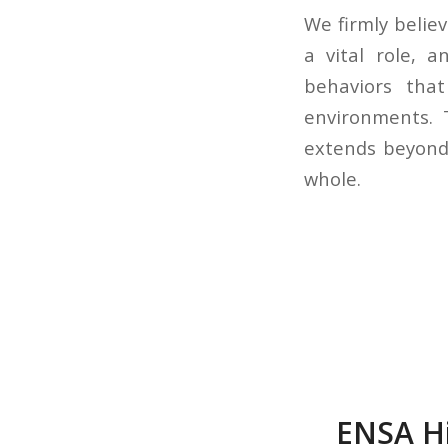
We firmly believ
a vital role, 
behaviors that
environments. T
extends beyond 
whole.
ENSA Hi