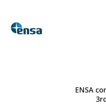
ENSA cont
3r