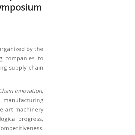
Symposium
rganized by the
g companies to
ing supply chain
 Chain Innovation
,
 manufacturing
he-art machinery
logical progress,
ompetitiveness.