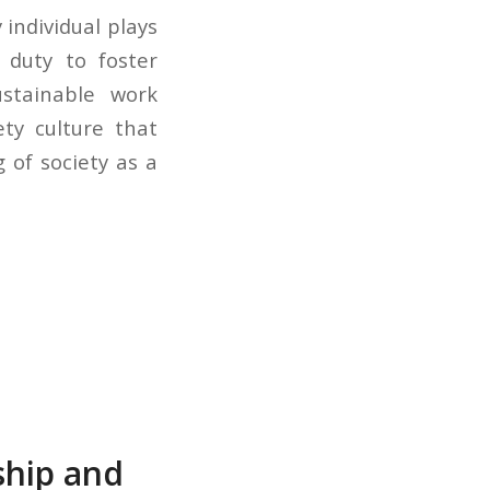
 individual plays
 duty to foster
ustainable work
ety culture that
 of society as a
ship and