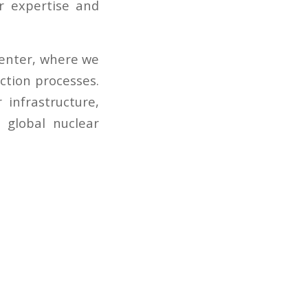
r expertise and
Center, where we
ction processes.
 infrastructure,
 global nuclear