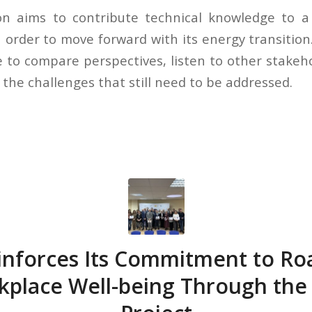
on aims to contribute technical knowledge to a
order to move forward with its energy transition.
e to compare perspectives, listen to other stakeh
 the challenges that still need to be addressed.
nforces Its Commitment to Ro
kplace Well-being Through the