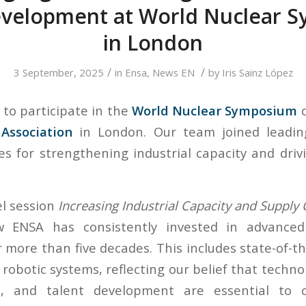
evelopment at World Nuclear 
in London
/
/
3 September, 2025
in
Ensa
,
News EN
by
Iris Sainz López
to participate in the
World Nuclear Symposium
o
Association
in London. Our team joined leadin
ies for strengthening industrial capacity and driv
l session
Increasing Industrial Capacity and Supply
 ENSA has consistently invested in advanced
r more than five decades. This includes state-of-t
robotic systems, reflecting our belief that techno
, and talent development are essential to c