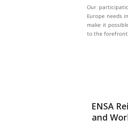
Our participati
Europe needs in 
make it possibl
to the forefront
ENSA Rei
and Wor