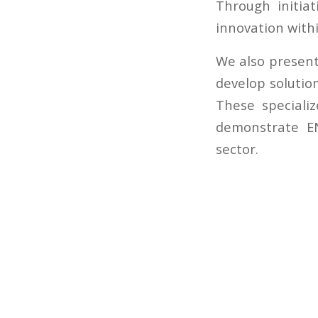
Through initia
innovation withi
We also present
develop solutio
These specializ
demonstrate EN
sector.