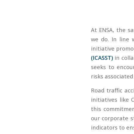
At ENSA, the sa
we do. In line
initiative prom
(ICASST)
in coll
seeks to encour
risks associate
Road traffic ac
initiatives like
this commitmen
our corporate s
indicators to en