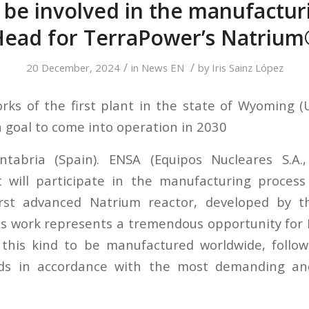
 be involved in the manufactur
Head for TerraPower’s Natrium
/
/
20 December, 2024
in
News EN
by
Iris Sainz López
rks of the first plant in the state of Wyoming (
 goal to come into operation in 2030
ntabria (Spain). ENSA (Equipos Nucleares S.A., 
 will participate in the manufacturing process
irst advanced Natrium reactor, developed by 
s work represents a tremendous opportunity for E
f this kind to be manufactured worldwide, follo
rds in accordance with the most demanding and