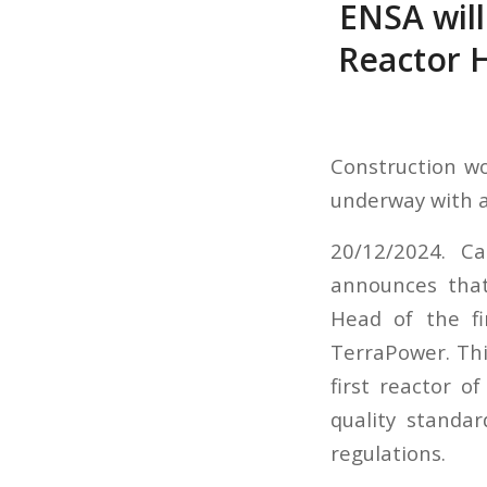
ENSA will
Reactor 
Construction wo
underway with a
20/12/2024. Ca
announces that
Head of the f
TerraPower. Thi
first reactor o
quality standa
regulations.