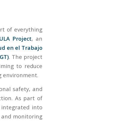
rt of everything
ULA Project
, an
ud en el Trabajo
DGT)
. The project
aiming to reduce
ng environment.
onal safety, and
ction. As part of
integrated into
s and monitoring