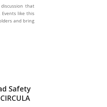
 discussion that
 Events like this
olders and bring
ad Safety
 CIRCULA