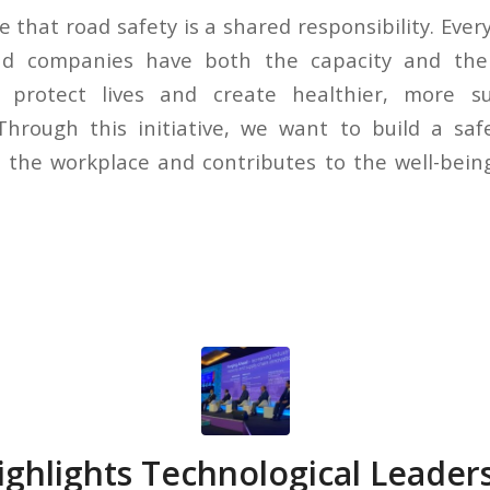
e that road safety is a shared responsibility. Every
and companies have both the capacity and the
 protect lives and create healthier, more s
hrough this initiative, we want to build a saf
the workplace and contributes to the well-being
ghlights Technological Leader