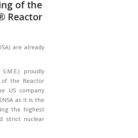
ing of the
® Reactor
USA) are already
S.M.E.) proudly
 of the Reactor
the US company
NSA as it is the
wing the highest
 strict nuclear