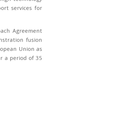
rt services for
roach Agreement
stration fusion
uropean Union as
r a period of 35