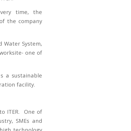
ivery time, the
 of the company
ed Water System,
worksite- one of
as a sustainable
tion facility.
 to ITER. One of
ustry, SMEs and
 high technology