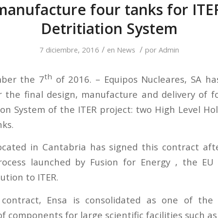
manufacture four tanks for ITE
Detritiation System
/
/
7 diciembre, 2016
en
News
por
Admin
th
ber the 7
of 2016. – Equipos Nucleares, SA h
r the final design, manufacture and delivery of f
ion System of the ITER project: two High Level H
ks.
cated in Cantabria has signed this contract aft
ocess launched by Fusion for Energy , the E
ution to ITER.
contract, Ensa is consolidated as one of th
 components for large scientific facilities such as