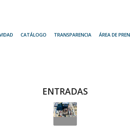
VIDAD
CATÁLOGO
TRANSPARENCIA
ÁREA DE PRE
ENTRADAS