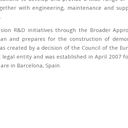
ether with engineering, maintenance and suppo
.
usion R&D initiatives through the Broader App
pan and prepares for the construction of demon
was created by a decision of the Council of the E
legal entity and was established in April 2007 fo
s are in Barcelona, Spain.