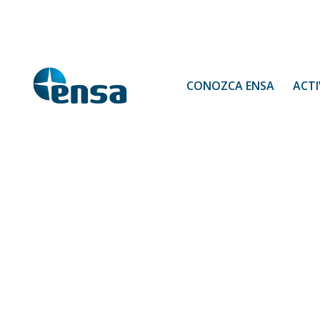
CONOZCA ENSA
ACTI