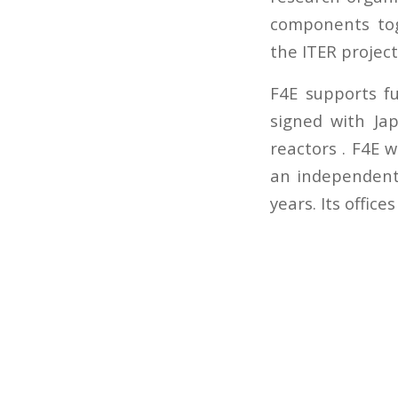
components tog
the ITER project
F4E supports f
signed with Ja
reactors . F4E 
an independent 
years. Its office