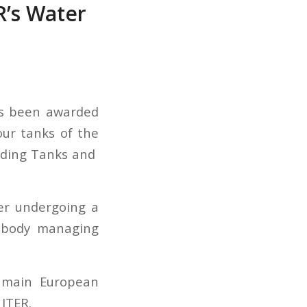
R’s Water
as been awarded
our tanks of the
olding Tanks and
er undergoing a
U body managing
e main European
 ITER.