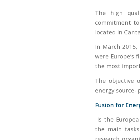
The high quali
commitment to 
located in Canta
In March 2015, 
were Europe’s f
the most import
The objective o
energy source, p
Fusion for Ener
Is the Europea
the main tasks
research organi