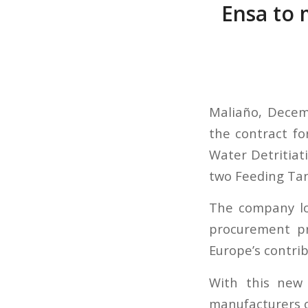
Ensa to 
Maliaño, Decem
the contract fo
Water Detritiat
two Feeding Tan
The company lo
procurement pr
Europe’s contrib
With this new 
manufacturers of