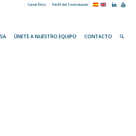
Canal Ético
Perfil del Contratante
NSA
ÚNETE A NUESTRO EQUIPO
CONTACTO