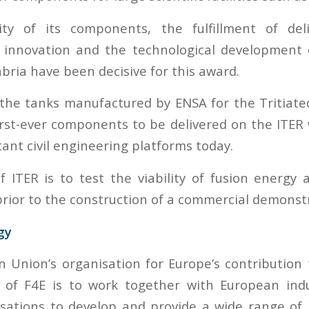
ty of its components, the fulfillment of del
innovation and the technological development
bria have been decisive for this award.
the tanks manufactured by ENSA for the Tritiat
irst-ever components to be delivered on the ITER 
ant civil engineering platforms today.
f ITER is to test the viability of fusion energy 
rior to the construction of a commercial demonstra
gy
n Union’s organisation for Europe’s contribution
 of F4E is to work together with European ind
sations to develop and provide a wide range of