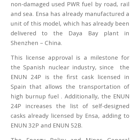
non-damaged used PWR fuel by road, rail
and sea. Ensa has already manufactured a
unit of this model, which has already been
delivered to the Daya Bay plant in
Shenzhen – China.
This license approval is a milestone for
the Spanish nuclear industry, since the
ENUN 24P is the first cask licensed in
Spain that allows the transportation of
high burnup fuel . Additionally, the ENUN
24P increases the list of self-designed
casks already licensed by Ensa, adding to
ENUN 32P and ENUN 52B.
The Energy Policy and Mines General