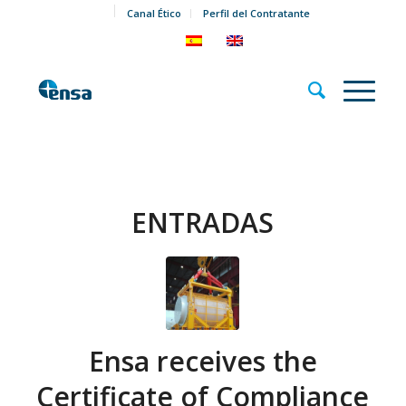
Canal Ético
Perfil del Contratante
ENTRADAS
Ensa receives the
Certificate of Compliance