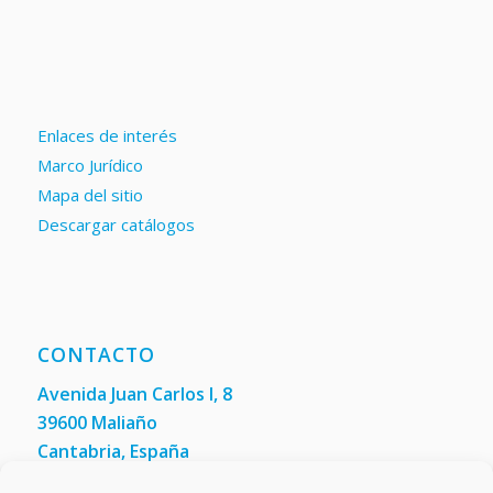
Enlaces de interés
Marco Jurídico
Mapa del sitio
Descargar catálogos
CONTACTO
Avenida Juan Carlos I, 8
39600 Maliaño
Cantabria, España
Teléfono: +34 942 200 101