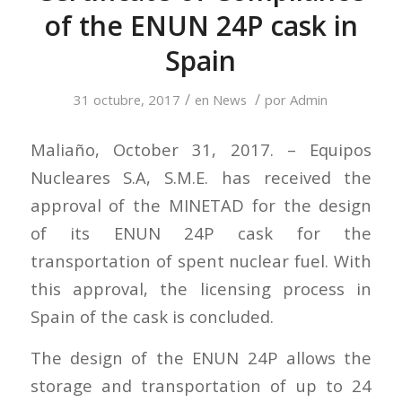
of the ENUN 24P cask in
Spain
/
/
31 octubre, 2017
en
News
por
Admin
Maliaño, October 31, 2017. – Equipos
Nucleares S.A, S.M.E. has received the
approval of the MINETAD for the design
of its ENUN 24P cask for the
transportation of spent nuclear fuel. With
this approval, the licensing process in
Spain of the cask is concluded.
The design of the ENUN 24P allows the
storage and transportation of up to 24