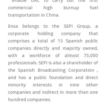
enable URC to carry out the first
commercial high burnup fuel
transportation in China.
Ensa belongs to the SEPI Group, a
corporate holding company that
comprises a total of 15 Spanish public
companies directly and majority owned,
with a workforce of almost 73,000
professionals. SEPI is also a shareholder of
the Spanish Broadcasting Corporation ,
and has a public foundation and direct
minority interests in nine other
companies and indirect in more than one
hundred companies.