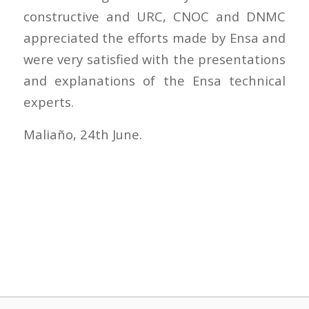
constructive and URC, CNOC and DNMC
appreciated the efforts made by Ensa and
were very satisfied with the presentations
and explanations of the Ensa technical
experts.
Maliaño, 24th June.