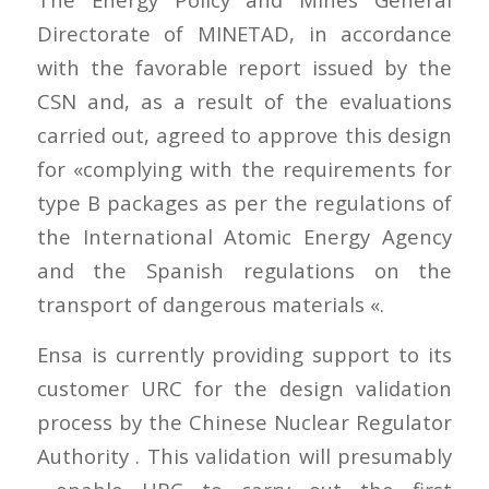
Directorate of MINETAD, in accordance
with the favorable report issued by the
CSN and, as a result of the evaluations
carried out, agreed to approve this design
for «complying with the requirements for
type B packages as per the regulations of
the International Atomic Energy Agency
and the Spanish regulations on the
transport of dangerous materials «.
Ensa is currently providing support to its
customer URC for the design validation
process by the Chinese Nuclear Regulator
Authority . This validation will presumably