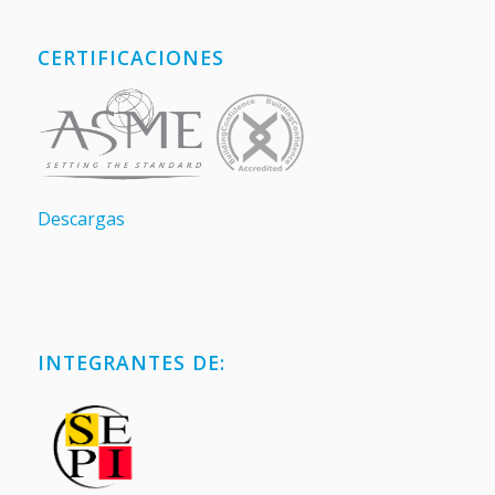
CERTIFICACIONES
Descargas
INTEGRANTES DE: