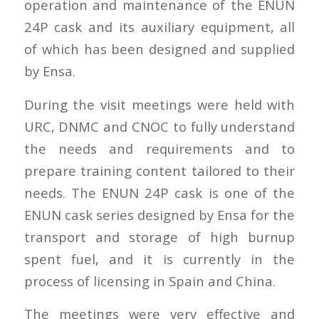
operation and maintenance of the ENUN
24P cask and its auxiliary equipment, all
of which has been designed and supplied
by Ensa.
During the visit meetings were held with
URC, DNMC and CNOC to fully understand
the needs and requirements and to
prepare training content tailored to their
needs. The ENUN 24P cask is one of the
ENUN cask series designed by Ensa for the
transport and storage of high burnup
spent fuel, and it is currently in the
process of licensing in Spain and China.
The meetings were very effective and