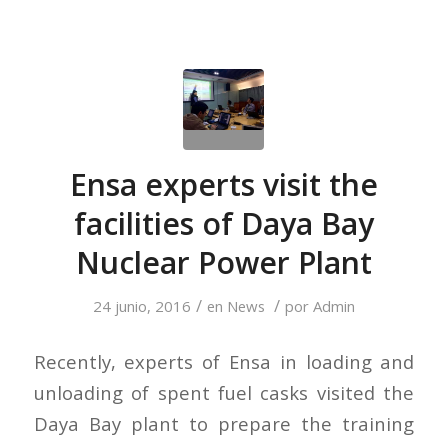
Ensa experts visit the
facilities of Daya Bay
Nuclear Power Plant
/
/
24 junio, 2016
en
News
por
Admin
Recently, experts of Ensa in loading and
unloading of spent fuel casks visited the
Daya Bay plant to prepare the training