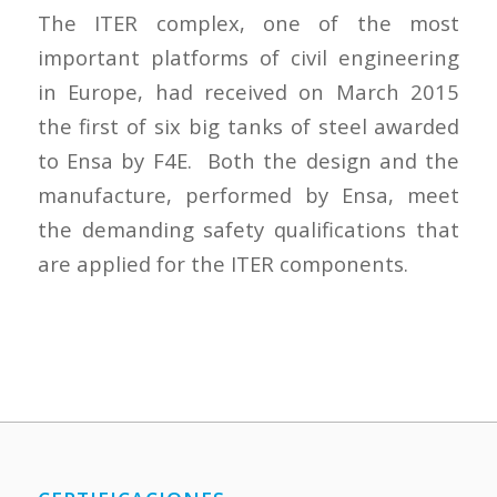
The ITER complex, one of the most
important platforms of civil engineering
in Europe, had received on March 2015
the first of six big tanks of steel awarded
to Ensa by F4E. Both the design and the
manufacture, performed by Ensa, meet
the demanding safety qualifications that
are applied for the ITER components.