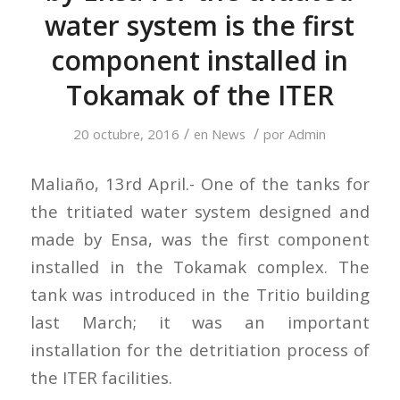
water system is the first
component installed in
Tokamak of the ITER
/
/
20 octubre, 2016
en
News
por
Admin
Maliaño, 13rd April.- One of the tanks for
the tritiated water system designed and
made by Ensa, was the first component
installed in the Tokamak complex. The
tank was introduced in the Tritio building
last March; it was an important
installation for the detritiation process of
the ITER facilities.