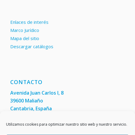
Enlaces de interés
Marco Jurídico
Mapa del sitio
Descargar catálogos
CONTACTO
Avenida Juan Carlos I, 8
39600 Maliaño
Cantabria, España
Teléfono: +34 942 200 101
Fax:
(+34) 942 200 148
Utilizamos cookies para optimizar nuestro sitio web y nuestro servicio.