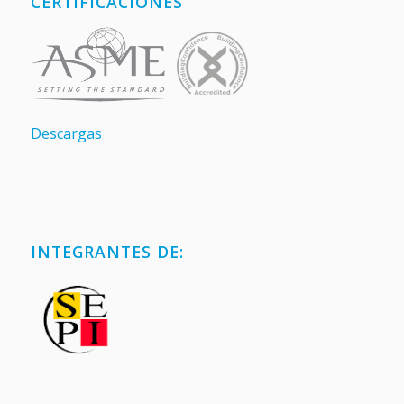
CERTIFICACIONES
Descargas
INTEGRANTES DE: