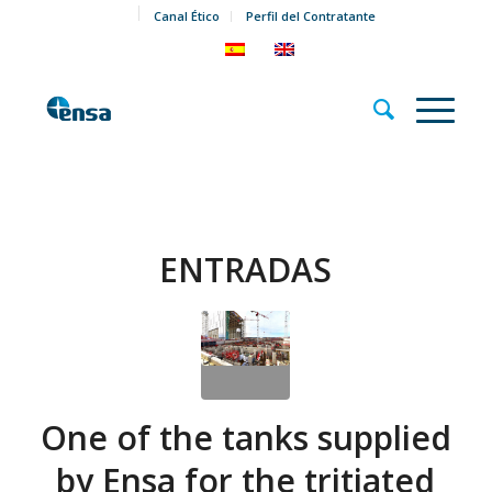
Canal Ético
Perfil del Contratante
ENTRADAS
One of the tanks supplied
by Ensa for the tritiated