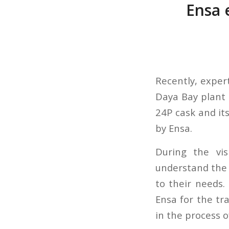
Ensa e
Recently, expert
Daya Bay plant
24P cask and it
by Ensa.
During the vi
understand the 
to their needs
Ensa for the tr
in the process o