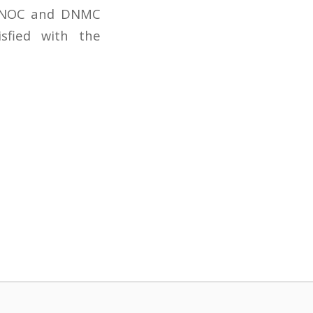
, CNOC and DNMC
sfied with the