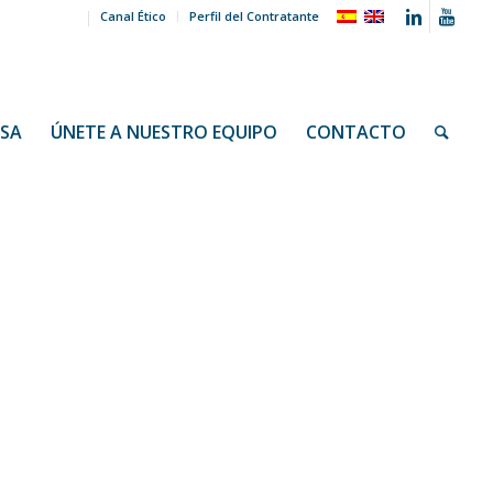
Canal Ético
Perfil del Contratante
NSA
ÚNETE A NUESTRO EQUIPO
CONTACTO