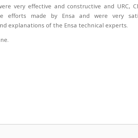
ere very effective and constructive and URC
he efforts made by Ensa and were very sati
nd explanations of the Ensa technical experts.
une.