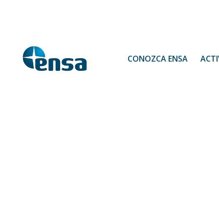
CONOZCA ENSA
ACTI