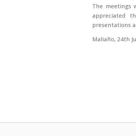
The meetings w
appreciated t
presentations a
Maliaño, 24th J