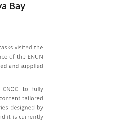
aya Bay
casks visited the
nce of the ENUN
ned and supplied
 CNOC to fully
content tailored
ies designed by
 it is currently