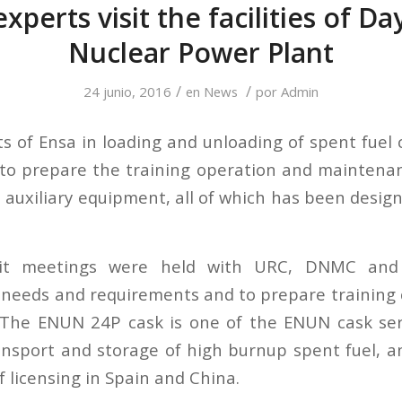
xperts visit the facilities of D
Nuclear Power Plant
/
/
24 junio, 2016
en
News
por
Admin
s of Ensa in loading and unloading of spent fuel 
 to prepare the training operation and maintena
s auxiliary equipment, all of which has been desig
sit meetings were held with URC, DNMC and
needs and requirements and to prepare training 
. The ENUN 24P cask is one of the ENUN cask ser
ansport and storage of high burnup spent fuel, and
f licensing in Spain and China.