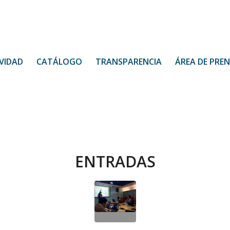
VIDAD
CATÁLOGO
TRANSPARENCIA
ÁREA DE PRE
ENTRADAS