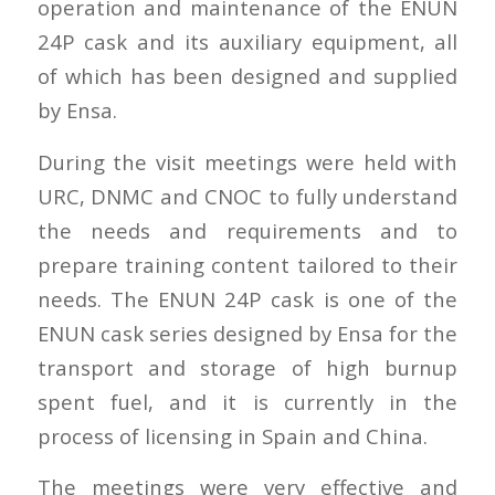
operation and maintenance of the ENUN
24P cask and its auxiliary equipment, all
of which has been designed and supplied
by Ensa.
During the visit meetings were held with
URC, DNMC and CNOC to fully understand
the needs and requirements and to
prepare training content tailored to their
needs. The ENUN 24P cask is one of the
ENUN cask series designed by Ensa for the
transport and storage of high burnup
spent fuel, and it is currently in the
process of licensing in Spain and China.
The meetings were very effective and