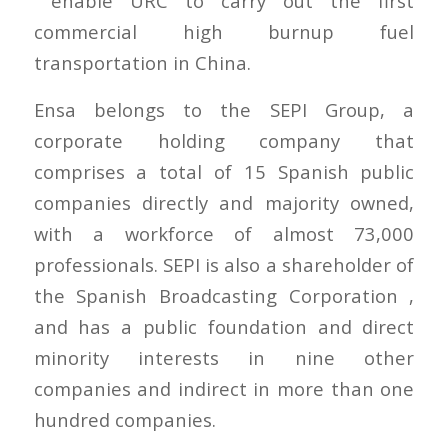
enable URC to carry out the first
commercial high burnup fuel
transportation in China.
Ensa belongs to the SEPI Group, a
corporate holding company that
comprises a total of 15 Spanish public
companies directly and majority owned,
with a workforce of almost 73,000
professionals. SEPI is also a shareholder of
the Spanish Broadcasting Corporation ,
and has a public foundation and direct
minority interests in nine other
companies and indirect in more than one
hundred companies.