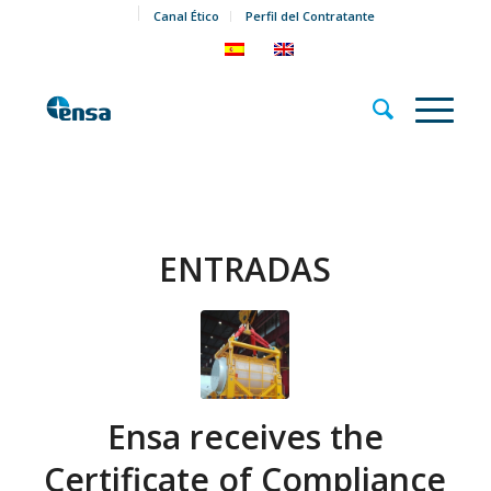
Canal Ético
Perfil del Contratante
ENTRADAS
Ensa receives the
Certificate of Compliance