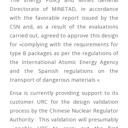
Directorate of MINETAD, in accordance
with the favorable report issued by the
CSN and, as a result of the evaluations
carried out, agreed to approve this design
for «complying with the requirements for
type B packages as per the regulations of
the International Atomic Energy Agency
and the Spanish regulations on the
transport of dangerous materials «.
Ensa is currently providing support to its
customer URC for the design validation
process by the Chinese Nuclear Regulator
Authority . This validation will presumably