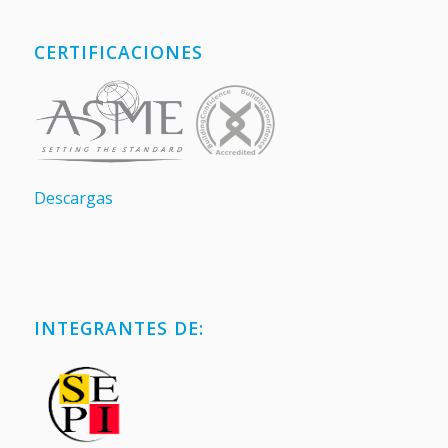
CERTIFICACIONES
Descargas
INTEGRANTES DE: