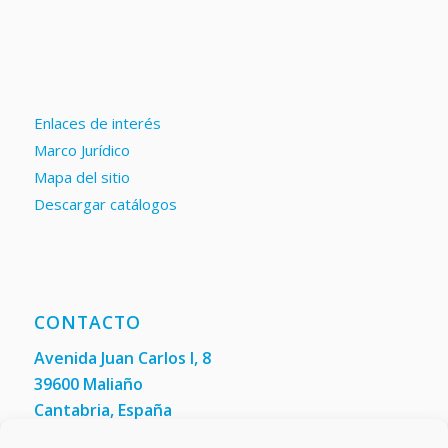
Enlaces de interés
Marco Jurídico
Mapa del sitio
Descargar catálogos
CONTACTO
Avenida Juan Carlos I, 8
39600 Maliaño
Cantabria, España
Teléfono: +34 942 200 101