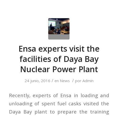
Ensa experts visit the
facilities of Daya Bay
Nuclear Power Plant
/
/
24 junio, 2016
en
News
por
Admin
Recently, experts of Ensa in loading and
unloading of spent fuel casks visited the
Daya Bay plant to prepare the training