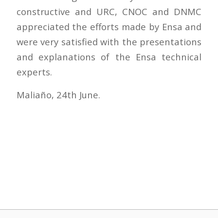
constructive and URC, CNOC and DNMC
appreciated the efforts made by Ensa and
were very satisfied with the presentations
and explanations of the Ensa technical
experts.
Maliaño, 24th June.