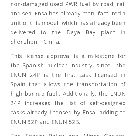
non-damaged used PWR fuel by road, rail
and sea. Ensa has already manufactured a
unit of this model, which has already been
delivered to the Daya Bay plant in
Shenzhen – China.
This license approval is a milestone for
the Spanish nuclear industry, since the
ENUN 24P is the first cask licensed in
Spain that allows the transportation of
high burnup fuel . Additionally, the ENUN
24P increases the list of self-designed
casks already licensed by Ensa, adding to
ENUN 32P and ENUN 52B.
The Energy Policy and Mines General