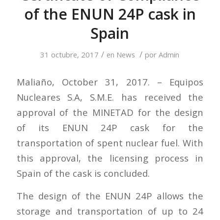
of the ENUN 24P cask in
Spain
/
/
31 octubre, 2017
en
News
por
Admin
Maliaño, October 31, 2017. – Equipos
Nucleares S.A, S.M.E. has received the
approval of the MINETAD for the design
of its ENUN 24P cask for the
transportation of spent nuclear fuel. With
this approval, the licensing process in
Spain of the cask is concluded.
The design of the ENUN 24P allows the
storage and transportation of up to 24