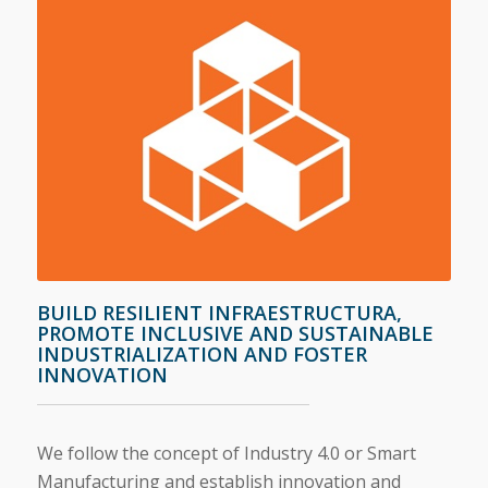
BUILD RESILIENT INFRAESTRUCTURA,
PROMOTE INCLUSIVE AND SUSTAINABLE
INDUSTRIALIZATION AND FOSTER
INNOVATION
We follow the concept of Industry 4.0 or Smart
Manufacturing and establish innovation and