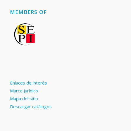
MEMBERS OF
Enlaces de interés
Marco Jurídico
Mapa del sitio
Descargar catálogos