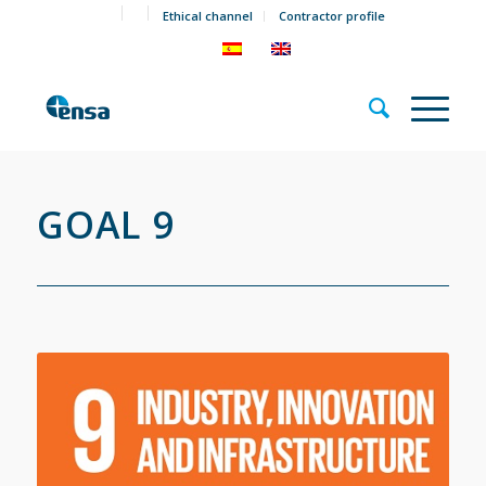
Ethical channel
Contractor profile
GOAL 9