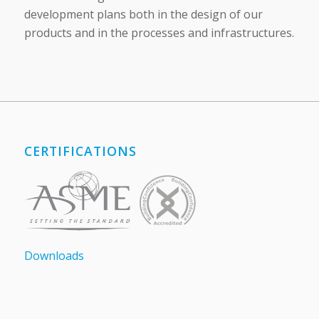
development plans both in the design of our
products and in the processes and infrastructures.
CERTIFICATIONS
Downloads