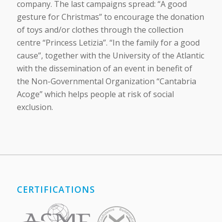
company. The last campaigns spread: “A good
gesture for Christmas” to encourage the donation
of toys and/or clothes through the collection
centre “Princess Letizia”. “In the family for a good
cause”, together with the University of the Atlantic
with the dissemination of an event in benefit of
the Non-Governmental Organization “Cantabria
Acoge” which helps people at risk of social
exclusion.
CERTIFICATIONS