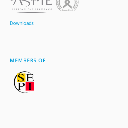
Downloads
MEMBERS OF