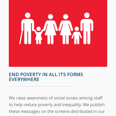
END POVERTY IN ALL ITS FORMS
EVERYWHERE
We raise awareness of social issues among staff
to help reduce poverty and inequality. We publish
these messages on the screens distributed in our