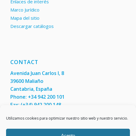
Enlaces de interés
Marco Jurídico
Mapa del sitio
Descargar catálogos
CONTACT
Avenida Juan Carlos I, 8
39600 Maliaño
Cantabria, España
Phone: +34 942 200 101
Fax:
(+34) 942 200 148
Utilizamos cookies para optimizar nuestro sitio web y nuestro servicio.
Contact us
Acepto