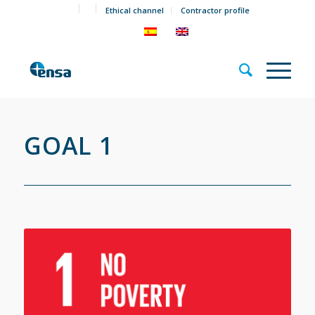
Ethical channel
Contractor profile
GOAL 1