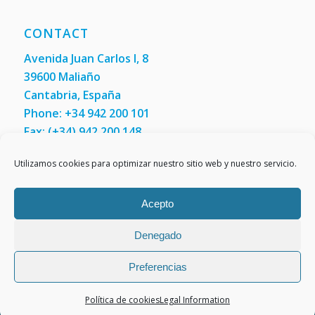
CONTACT
Avenida Juan Carlos I, 8
39600 Maliaño
Cantabria, España
Phone: +34 942 200 101
Fax:
(+34) 942 200 148
Contact us
Utilizamos cookies para optimizar nuestro sitio web y nuestro servicio.
Acepto
Denegado
Preferencias
Política de cookies
Legal Information
Legal Information
Cookies policy