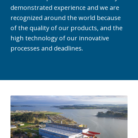
demonstrated experience and we are
recognized around the world because
of the quality of our products, and the
high technology of our innovative
processes and deadlines.