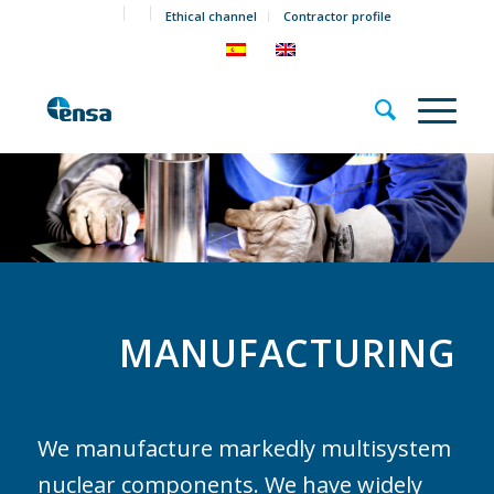
Ethical channel
Contractor profile
MANUFACTURING
We manufacture markedly multisystem
nuclear components. We have widely