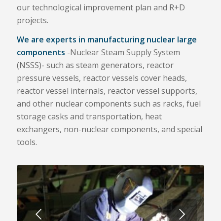
our technological improvement plan and R+D
projects.
We are experts in manufacturing nuclear large
components
-Nuclear Steam Supply System
(NSSS)- such as steam generators, reactor
pressure vessels, reactor vessels cover heads,
reactor vessel internals, reactor vessel supports,
and other nuclear components such as racks, fuel
storage casks and transportation, heat
exchangers, non-nuclear components, and special
tools.
Next