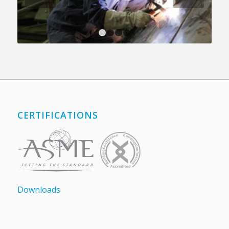
1
2
3
4
CERTIFICATIONS
Downloads