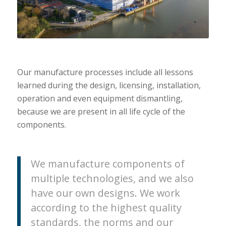
Our manufacture processes include all lessons
learned during the design, licensing, installation,
operation and even equipment dismantling,
because we are present in all life cycle of the
components.
We manufacture components of
multiple technologies, and we also
have our own designs. We work
according to the highest quality
standards, the norms and our