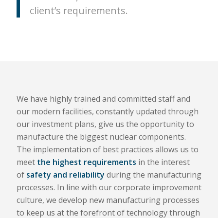
client’s requirements.
We have highly trained and committed staff and
our modern facilities, constantly updated through
our investment plans, give us the opportunity to
manufacture the biggest nuclear components.
The implementation of best practices allows us to
meet
the highest requirements
in the interest
of
safety and reliability
during the manufacturing
processes. In line with our corporate improvement
culture, we develop new manufacturing processes
to keep us at the forefront of technology through