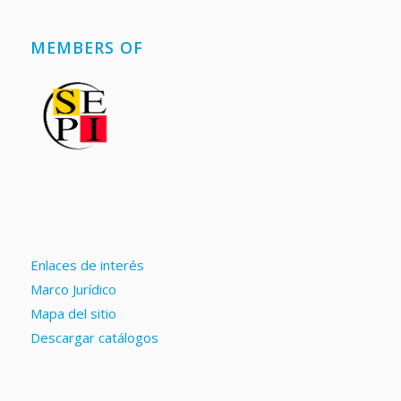
MEMBERS OF
Enlaces de interés
Marco Jurídico
Mapa del sitio
Descargar catálogos