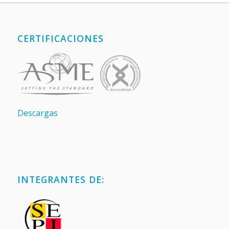
CERTIFICACIONES
Descargas
INTEGRANTES DE: