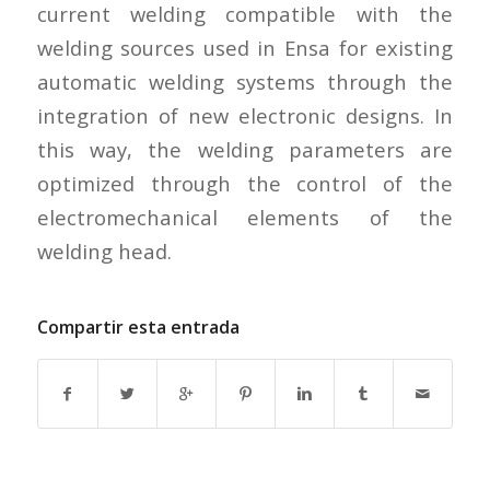
current welding compatible with the
welding sources used in Ensa for existing
automatic welding systems through the
integration of new electronic designs. In
this way, the welding parameters are
optimized through the control of the
electromechanical elements of the
welding head.
Compartir esta entrada