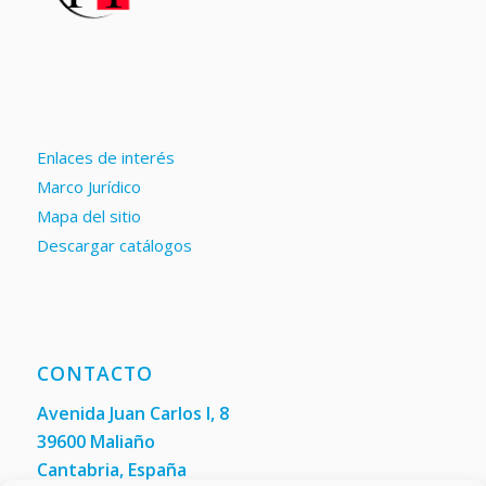
Enlaces de interés
Marco Jurídico
Mapa del sitio
Descargar catálogos
CONTACTO
Avenida Juan Carlos I, 8
39600 Maliaño
Cantabria, España