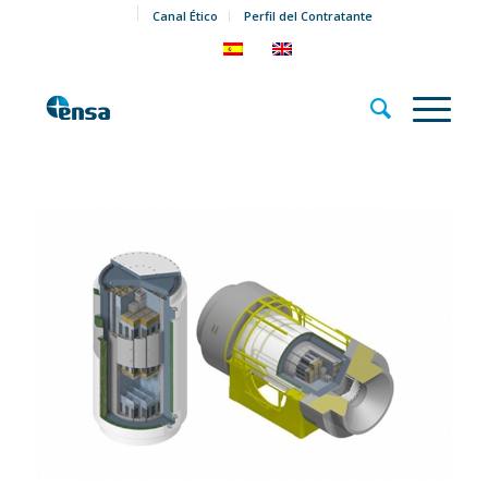
Canal Ético
Perfil del Contratante