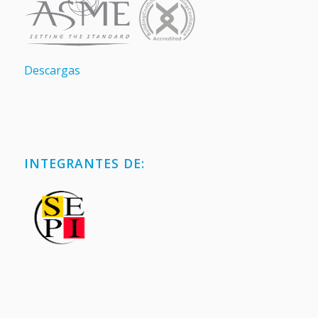
Descargas
INTEGRANTES DE: