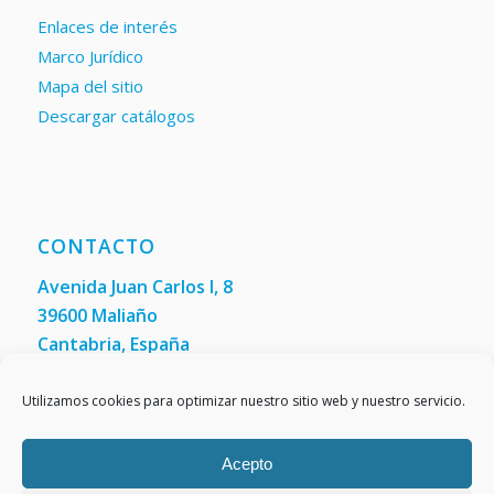
Enlaces de interés
Marco Jurídico
Mapa del sitio
Descargar catálogos
CONTACTO
Avenida Juan Carlos I, 8
39600 Maliaño
Cantabria, España
Teléfono: +34 942 200 101
Fax:
(+34) 942 200 148
Utilizamos cookies para optimizar nuestro sitio web y nuestro servicio.
Acepto