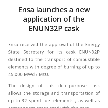
Ensa launches a new
application of the
ENUN32P cask
Ensa received the approval of the Energy
State Secretary for its cask ENUN32P
destined to the transport of combustible
elements with degree of burning of up to
45,000 MWd / MtU.
The design of this dual-purpose cask
allows the storage and transportation of
up to 32 spent fuel elements , as well as
components associated with the core.