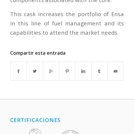
This cask increases the portfolio of Ensa
in this line of fuel management and its
capabilities to attend the market needs.
Compartir esta entrada
CERTIFICACIONES