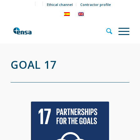
Ethical channel
Contractor profile
GOAL 17