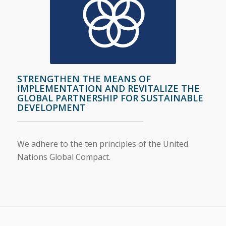
STRENGTHEN THE MEANS OF
IMPLEMENTATION AND REVITALIZE THE
GLOBAL PARTNERSHIP FOR SUSTAINABLE
DEVELOPMENT
We adhere to the ten principles of the United
Nations Global Compact
.