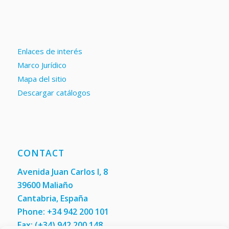
Enlaces de interés
Marco Jurídico
Mapa del sitio
Descargar catálogos
CONTACT
Avenida Juan Carlos I, 8
39600 Maliaño
Cantabria, España
Phone: +34 942 200 101
Fax:
(+34) 942 200 148