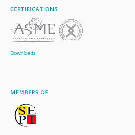
CERTIFICATIONS
Downloads
MEMBERS OF