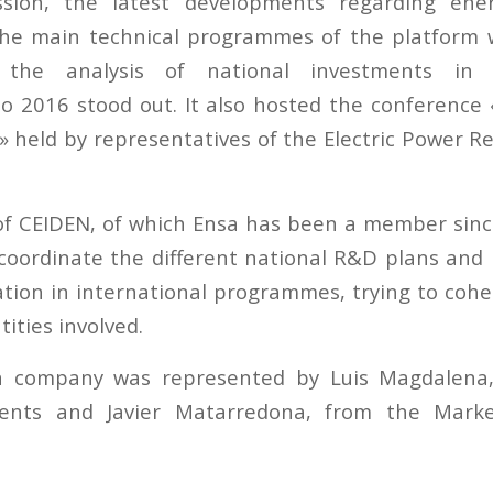
sion, the latest developments regarding ene
the main technical programmes of the platform 
the analysis of national investments in 
o 2016 stood out. It also hosted the conference
 held by representatives of the Electric Power Re
of CEIDEN, of which Ensa has been a member sinc
 coordinate the different national R&D plans an
pation in international programmes, trying to cohe
tities involved.
 company was represented by Luis Magdalena,
nts and Javier Matarredona, from the Marke