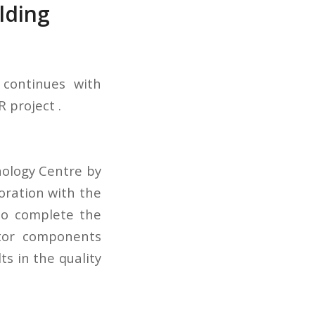
lding
 continues with
 project .
nology Centre by
oration with the
to complete the
ctor components
s in the quality