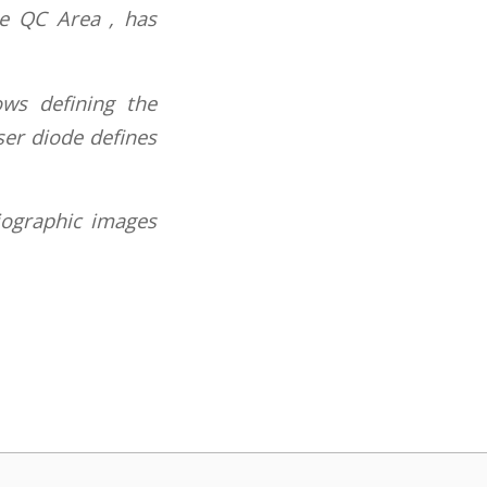
he QC Area , has
ows defining the
ser diode defines
iographic images