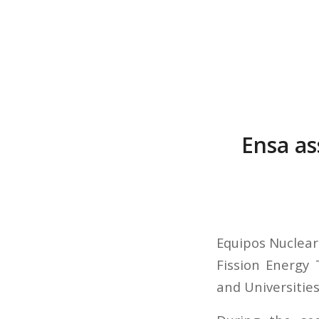
Ensa as
Equipos Nucleare
Fission Energy 
and Universities