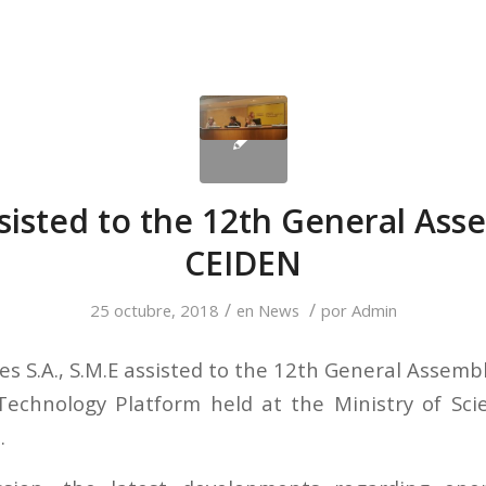
sisted to the 12th General Ass
CEIDEN
/
/
25 octubre, 2018
en
News
por
Admin
s S.A., S.M.E assisted to the 12th General Assemb
Technology Platform held at the Ministry of Sci
.