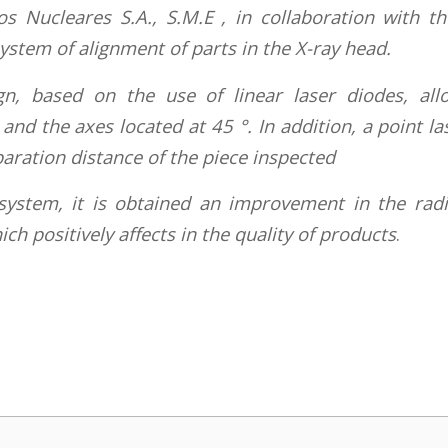
os Nucleares S.A., S.M.E , in collaboration with t
stem of alignment of parts in the X-ray head.
n, based on the use of linear laser diodes, all
and the axes located at 45 °. In addition, a point la
ration distance of the piece inspected
system, it is obtained an improvement in the rad
h positively affects in the quality of products
.