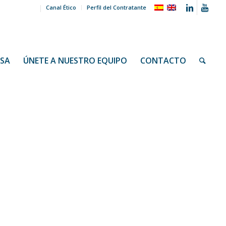
Canal Ético
Perfil del Contratante
NSA
ÚNETE A NUESTRO EQUIPO
CONTACTO