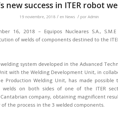
’s new success in ITER robot we
/
/
19 noviembre, 2018
en
News
por
Admin
ber 16, 2018 – Equipos Nucleares S.A., S.M.E
cution of welds of components destined to the ITER
 welding system developed in the Advanced Tech
nit with the Welding Development Unit, in collab
he Production Welding Unit, has made possible 
d welds on both sides of one of the ITER se
 Cantabrian company, obtaining magnificent result
y of the process in the 3 welded components.