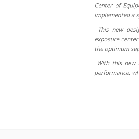
Center of Equip
implemented a sy
This new desig
exposure center 
the optimum sepa
With this new 
performance, whic