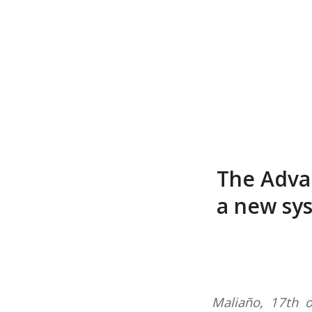
The Adva
a new sys
Maliaño, 17th 