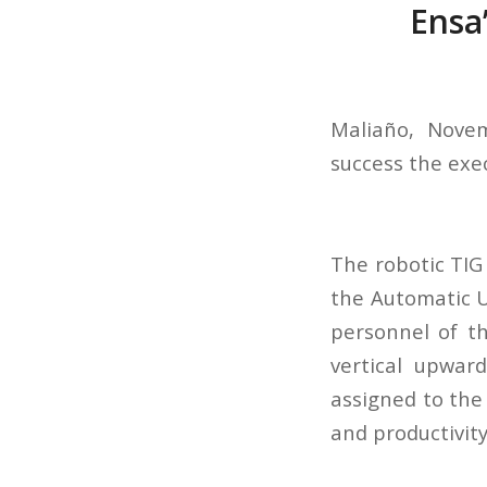
Ensa
Maliaño, Novem
success the exe
The robotic TIG
the Automatic U
personnel of t
vertical upwar
assigned to the
and productivit