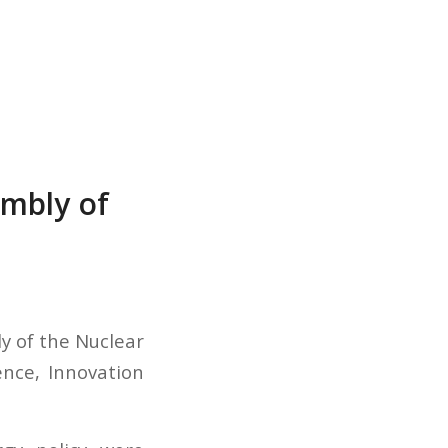
embly of
ly of the Nuclear
ence, Innovation