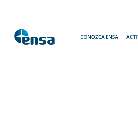
CONOZCA ENSA
ACTI