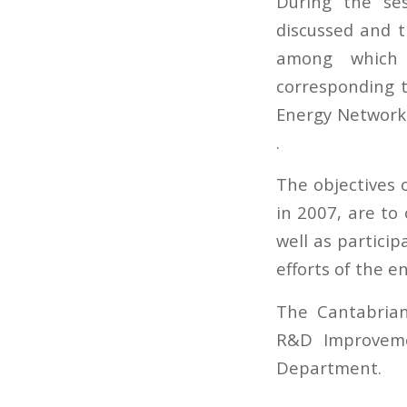
During the ses
discussed and 
among which 
corresponding t
Energy Network»
.
The objectives 
in 2007, are to
well as partici
efforts of the en
The Cantabrian
R&D Improveme
Department.