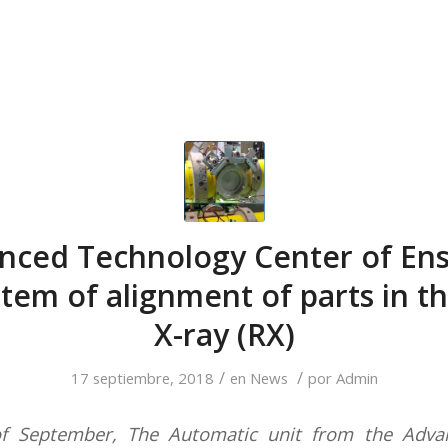
nced Technology Center of Ens
tem of alignment of parts in t
X-ray (RX)
/
/
17 septiembre, 2018
en
News
por
Admin
of September, The Automatic unit from the Adva