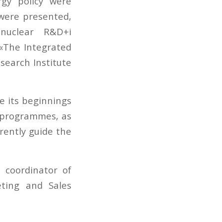
rgy policy were
were presented,
nuclear R&D+i
 «The Integrated
search Institute
e its beginnings
d programmes, as
rently guide the
 coordinator of
ting and Sales