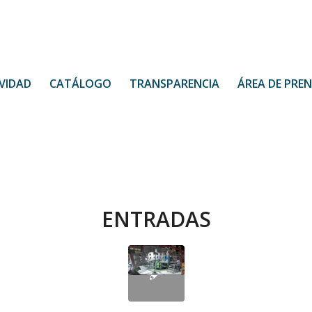
VIDAD
CATÁLOGO
TRANSPARENCIA
ÁREA DE PRE
ENTRADAS