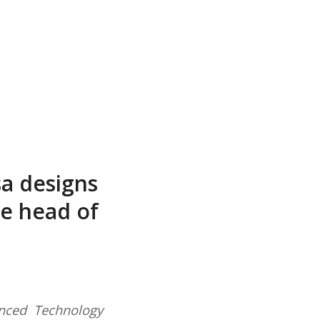
a designs
he head of
nced Technology