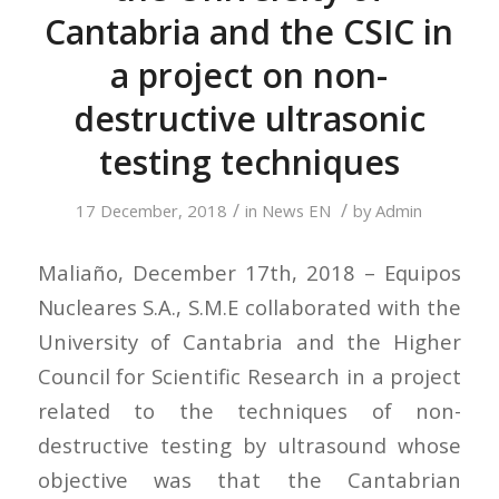
Cantabria and the CSIC in
a project on non-
destructive ultrasonic
testing techniques
/
/
17 December, 2018
in
News EN
by
Admin
Maliaño, December 17th, 2018 – Equipos
Nucleares S.A., S.M.E collaborated with the
University of Cantabria and the Higher
Council for Scientific Research in a project
related to the techniques of non-
destructive testing by ultrasound whose
objective was that the Cantabrian