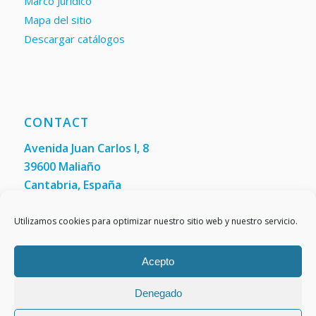
Marco Jurídico
Mapa del sitio
Descargar catálogos
CONTACT
Avenida Juan Carlos I, 8
39600 Maliaño
Cantabria, España
Phone: +34 942 200 101
Fax:
(+34) 942 200 148
Utilizamos cookies para optimizar nuestro sitio web y nuestro servicio.
Acepto
Denegado