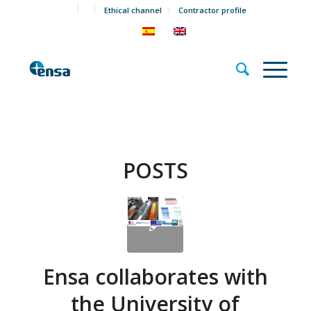
Ethical channel
Contractor profile
POSTS
Ensa collaborates with
the University of