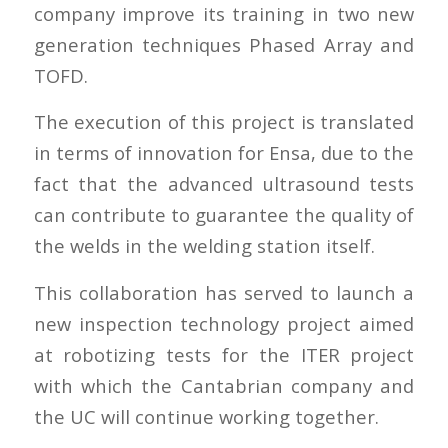
company improve its training in two new
generation techniques Phased Array and
TOFD.
The execution of this project is translated
in terms of innovation for Ensa, due to the
fact that the advanced ultrasound tests
can contribute to guarantee the quality of
the welds in the welding station itself.
This collaboration has served to launch a
new inspection technology project aimed
at robotizing tests for the ITER project
with which the Cantabrian company and
the UC will continue working together.