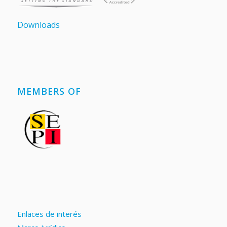
Downloads
MEMBERS OF
Enlaces de interés