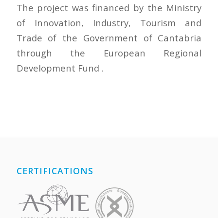
The project was financed by the Ministry
of Innovation, Industry, Tourism and
Trade of the Government of Cantabria
through the European Regional
Development Fund .
CERTIFICATIONS