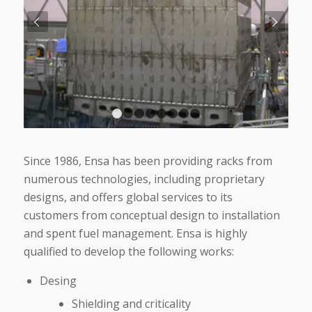
Next
1
2
3
4
5
6
7
8
Since 1986, Ensa has been providing racks from
numerous technologies, including proprietary
designs, and offers global services to its
customers from conceptual design to installation
and spent fuel management. Ensa is highly
qualified to develop the following works:
Desing
Shielding and criticality