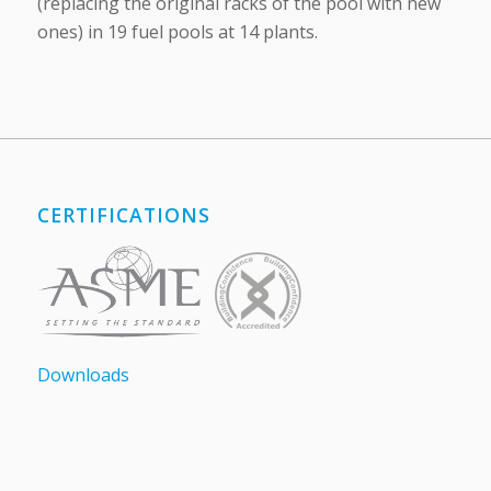
(replacing the original racks of the pool with new
ones) in 19 fuel pools at 14 plants.
CERTIFICATIONS
Downloads