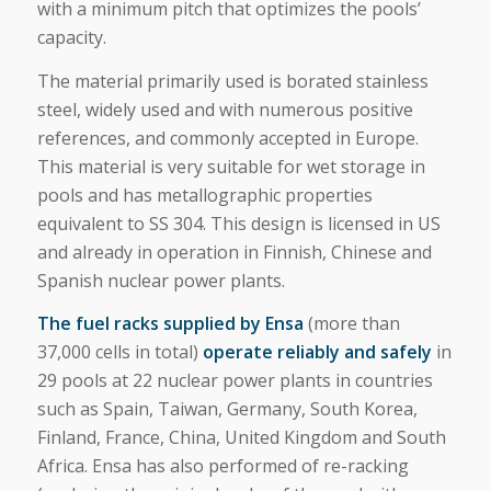
with a minimum pitch that optimizes the pools’
capacity.
The material primarily used is borated stainless
steel, widely used and with numerous positive
references, and commonly accepted in Europe.
This material is very suitable for wet storage in
pools and has metallographic properties
equivalent to SS 304. This design is licensed in US
and already in operation in Finnish, Chinese and
Spanish nuclear power plants.
The fuel racks supplied by Ensa
(more than
37,000 cells in total)
operate reliably and safely
in
29 pools at 22 nuclear power plants in countries
such as Spain, Taiwan, Germany, South Korea,
Finland, France, China, United Kingdom and South
Africa. Ensa has also performed of re-racking