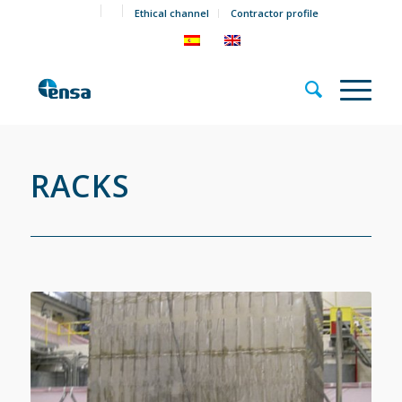
Ethical channel
Contractor profile
RACKS