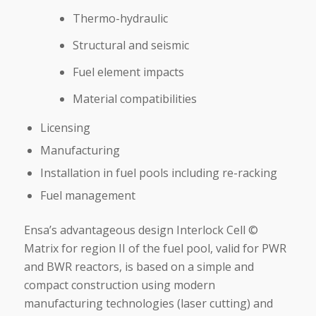
Thermo-hydraulic
Structural and seismic
Fuel element impacts
Material compatibilities
Licensing
Manufacturing
Installation in fuel pools including re-racking
Fuel management
Ensa’s advantageous design Interlock Cell ©
Matrix for region II of the fuel pool, valid for PWR
and BWR reactors, is based on a simple and
compact construction using modern
manufacturing technologies (laser cutting) and