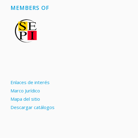
MEMBERS OF
Enlaces de interés
Marco Jurídico
Mapa del sitio
Descargar catálogos