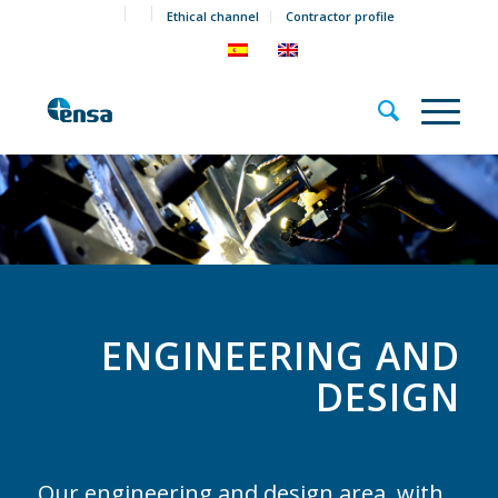
Ethical channel
Contractor profile
ENGINEERING AND
DESIGN
Our engineering and design area, with