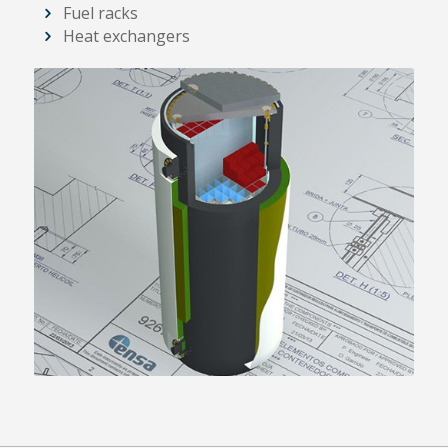
Fuel racks
Heat exchangers