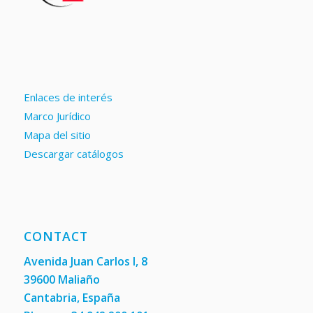
Enlaces de interés
Marco Jurídico
Mapa del sitio
Descargar catálogos
CONTACT
Avenida Juan Carlos I, 8
39600 Maliaño
Cantabria, España