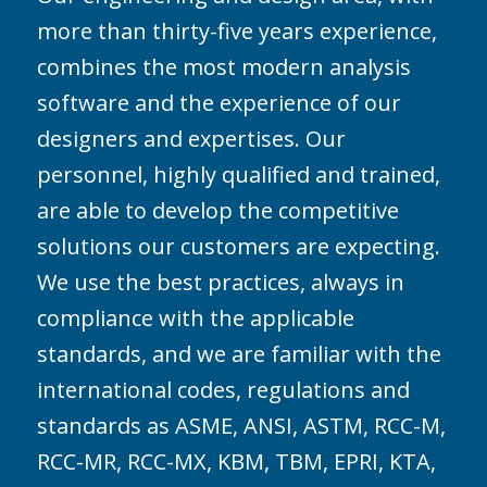
more than thirty-five years experience,
combines the most modern analysis
software and the experience of our
designers and expertises. Our
personnel, highly qualified and trained,
are able to develop the competitive
solutions our customers are expecting.
We use the best practices, always in
compliance with the applicable
standards, and we are familiar with the
international codes, regulations and
standards as ASME, ANSI, ASTM, RCC-M,
RCC-MR, RCC-MX, KBM, TBM, EPRI, KTA,