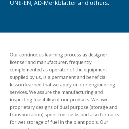
UNE-EN, AD-Merkblatter and others.
Our continuous learning process as designer,
licenser and manufacturer, frequently
complemented as operator of the equipment
supplied by us, is a permanent and beneficial
lesson learned that we apply on our engineering
services. We assure the manufacturing and
inspecting feasibility of our products. We own
proprietary designs of dual purpose (storage and
transportation) spent fuel casks and also for racks
for wet storage of fuel in the plant pools. Our