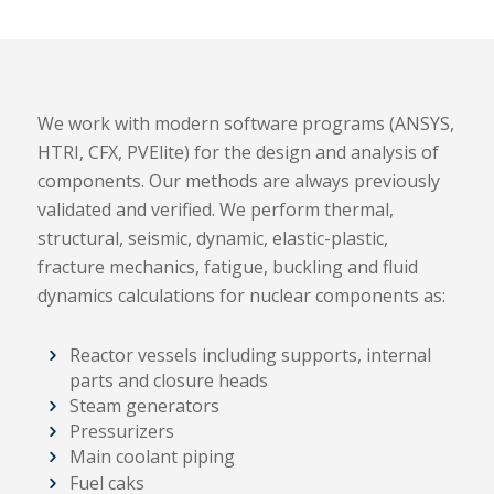
We work with modern software programs (ANSYS,
HTRI, CFX, PVElite) for the design and analysis of
components. Our methods are always previously
validated and verified. We perform thermal,
structural, seismic, dynamic, elastic-plastic,
fracture mechanics, fatigue, buckling and fluid
dynamics calculations for nuclear components as:
Reactor vessels including supports, internal
parts and closure heads
Steam generators
Pressurizers
Main coolant piping
Fuel caks