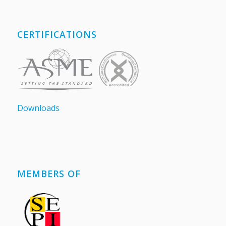
CERTIFICATIONS
Downloads
MEMBERS OF