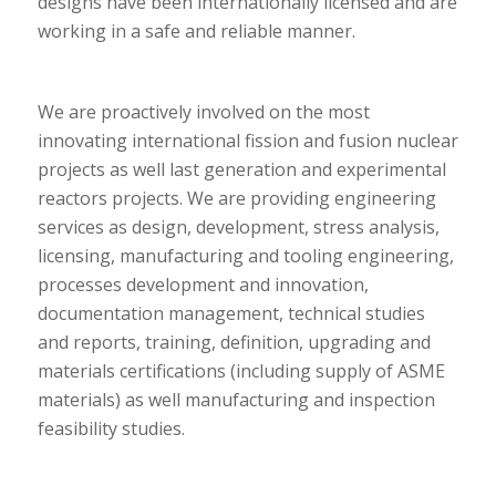
designs have been internationally licensed and are
working in a safe and reliable manner.
We are proactively involved on the most
innovating international fission and fusion nuclear
projects as well last generation and experimental
reactors projects. We are providing engineering
services as design, development, stress analysis,
licensing, manufacturing and tooling engineering,
processes development and innovation,
documentation management, technical studies
and reports, training, definition,
upgrading and
materials certifications (including supply of ASME
materials) as well manufacturing and inspection
feasibility studies.